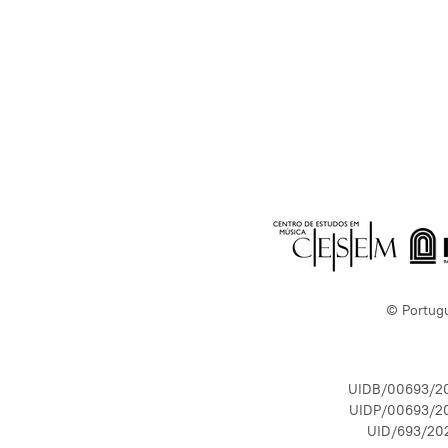
© Portug
UIDB/00693/2
UIDP/00693/2
UID/693/20