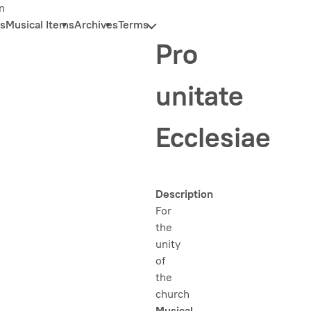
n
s
Musical Items
Archives
Terms
Pro
unitate
Ecclesiae
Description
For
the
unity
of
the
church
Musical