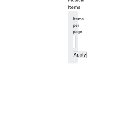
Items
Items
per
page
20