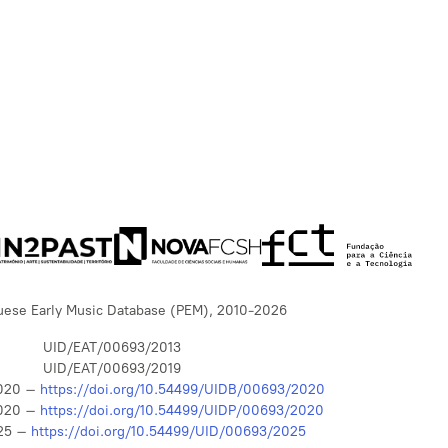
uese Early Music Database (PEM), 2010-2026
UID/EAT/00693/2013
UID/EAT/00693/2019
020 –
https://doi.org/10.54499/UIDB/00693/2020
020 –
https://doi.org/10.54499/UIDP/00693/2020
25 –
https://doi.org/10.54499/UID/00693/2025