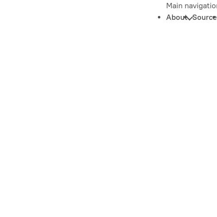
Main navigatio
About
Source