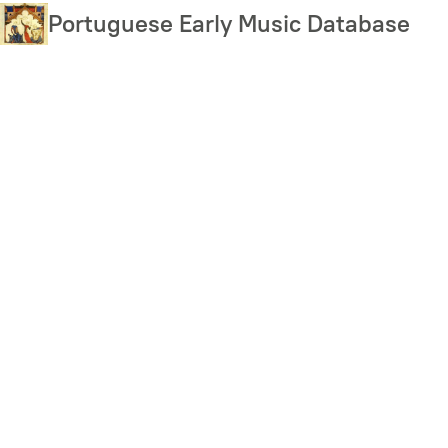
Skip
Portuguese Early Music Database
to
main
content