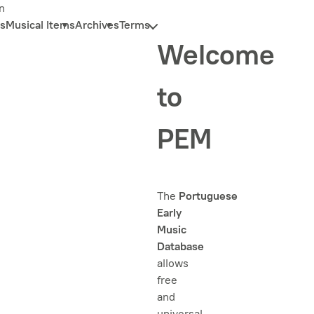
n
s
Musical Items
Archives
Terms
Welcome
to
PEM
The
Portuguese
Early
Music
Database
allows
free
and
universal