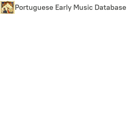
Skip
Portuguese Early Music Database
to
main
content