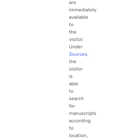
are
immediately
available
to
the
visitor.
Under
Sources
,
the
visitor
is
able
to
search
for
manuscripts
according
to
location,