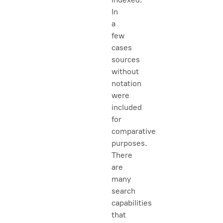
In
a
few
cases
sources
without
notation
were
included
for
comparative
purposes.
There
are
many
search
capabilities
that