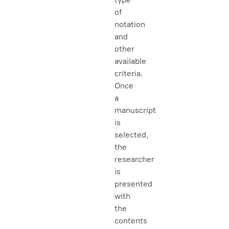
of
notation
and
other
available
criteria.
Once
a
manuscript
is
selected,
the
researcher
is
presented
with
the
contents