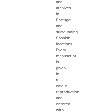
and
archives
in
Portugal
and
surrounding
Spanish
locations.
Every
manuscript
is
given
in
full-
colour
reproduction
and
entered
with