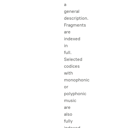
a
general
description.
Fragments
are
indexed
in
full.
Selected
codices
with
monophonic
or
polyphonic
music
are
also
fully
indexed.