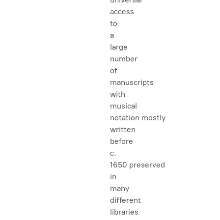
access
to
a
large
number
of
manuscripts
with
musical
notation mostly
written
before
c.
1650 preserved
in
many
different
libraries