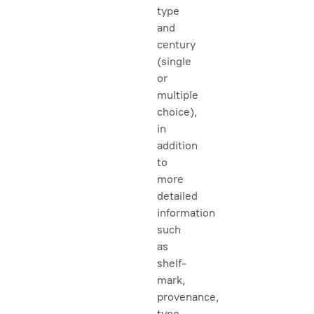
type
and
century
(single
or
multiple
choice),
in
addition
to
more
detailed
information
such
as
shelf-
mark,
provenance,
type