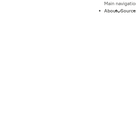
Main navigatio
About
Source