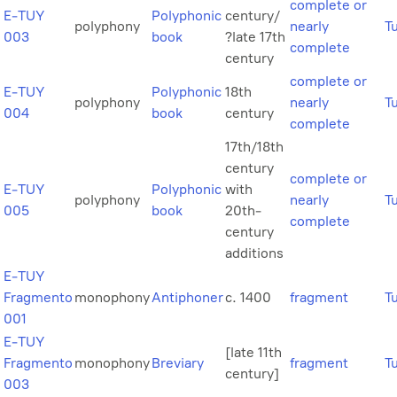
complete or
E-TUY
Polyphonic
century/
polyphony
nearly
T
003
book
?late 17th
complete
century
complete or
E-TUY
Polyphonic
18th
polyphony
nearly
T
004
book
century
complete
17th/18th
century
complete or
E-TUY
Polyphonic
with
polyphony
nearly
T
005
book
20th-
complete
century
additions
E-TUY
Fragmento
monophony
Antiphoner
c. 1400
fragment
T
001
E-TUY
[late 11th
Fragmento
monophony
Breviary
fragment
T
century]
003