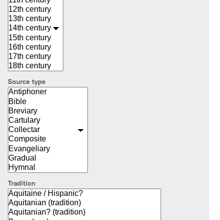
Source type
Tradition