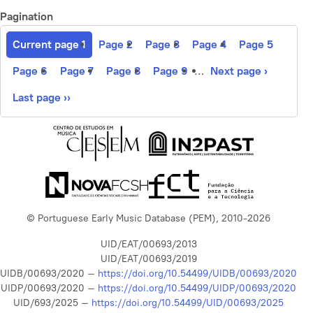
Pagination
Current page
1
Page
2
Page
3
Page
4
Page
5
Page
6
Page
7
Page
8
Page
9
…
Next page
›
Last page
››
© Portuguese Early Music Database (PEM), 2010-2026
UID/EAT/00693/2013
UID/EAT/00693/2019
UIDB/00693/2020 –
https://doi.org/10.54499/UIDB/00693/2020
UIDP/00693/2020 –
https://doi.org/10.54499/UIDP/00693/2020
UID/693/2025 –
https://doi.org/10.54499/UID/00693/2025