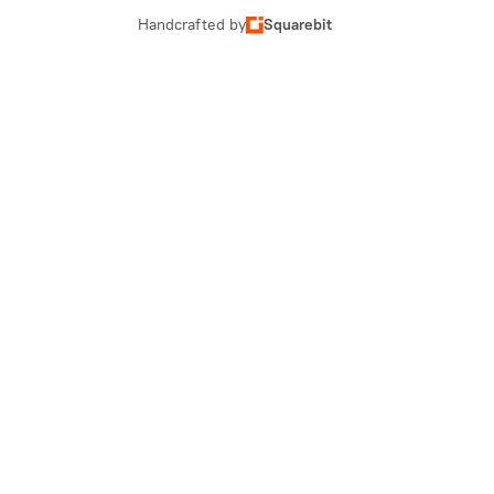
Handcrafted by
Squarebit