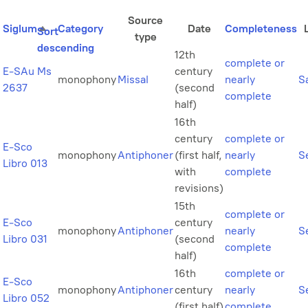
Source
Siglum
Category
Date
Completeness
Sort
type
descending
12th
complete or
E-SAu Ms
century
monophony
Missal
nearly
S
2637
(second
complete
half)
16th
century
complete or
E-Sco
monophony
Antiphoner
(first half,
nearly
Se
Libro 013
with
complete
revisions)
15th
complete or
E-Sco
century
monophony
Antiphoner
nearly
Se
Libro 031
(second
complete
half)
16th
complete or
E-Sco
monophony
Antiphoner
century
nearly
Se
Libro 052
(first half)
complete