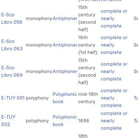
15th
complete or
E-Sco
century
monophony
Antiphoner
nearly
Se
Libro 056
(second
complete
half)
16th
complete or
E-Sco
monophony
Antiphoner
century
nearly
Se
Libro 063
(1st half)
complete
15th
complete or
E-Sco
century
monophony
Antiphoner
nearly
Se
Libro 069
(second
complete
half)
complete or
Polyphonic
mid-18th
E-TUY 001
polyphony
nearly
T
book
century
complete
complete or
E-TUY
Polyphonic
polyphony
1696
nearly
T
002
book
complete
18th