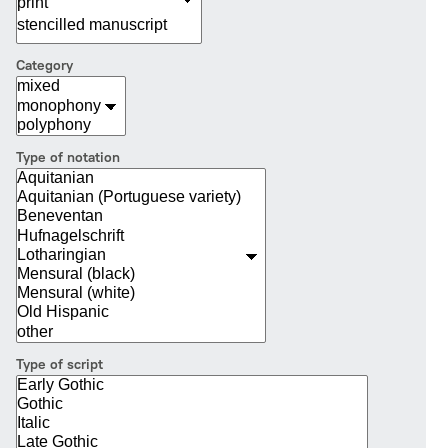
Category
Type of notation
Type of script