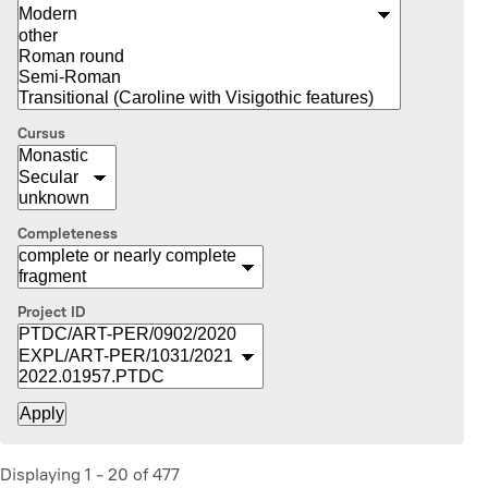
Cursus
Completeness
Project ID
Displaying 1 - 20 of 477