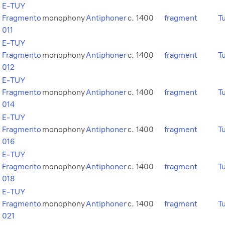
E-TUY
Fragmento
monophony
Antiphoner
c. 1400
fragment
T
011
E-TUY
Fragmento
monophony
Antiphoner
c. 1400
fragment
T
012
E-TUY
Fragmento
monophony
Antiphoner
c. 1400
fragment
T
014
E-TUY
Fragmento
monophony
Antiphoner
c. 1400
fragment
T
016
E-TUY
Fragmento
monophony
Antiphoner
c. 1400
fragment
T
018
E-TUY
Fragmento
monophony
Antiphoner
c. 1400
fragment
T
021