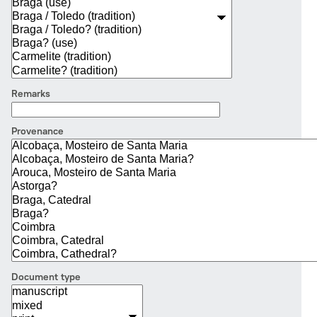
Remarks
Provenance
Document type