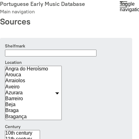
Skip
Portuguese Early Music Database
Toggle
navigati
to
Main navigation
main
Sources
content
Shelfmark
Location
Century