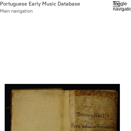
Skip
Portuguese Early Music Database
Toggle
navigati
to
Main navigation
main
content