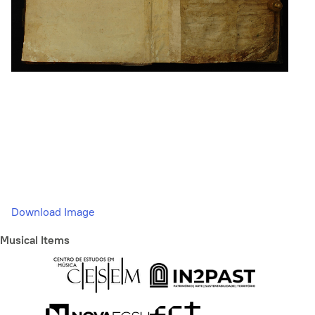
Download Image
Musical Items