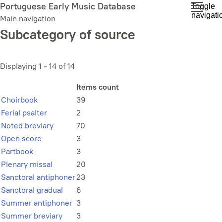
Skip
Portuguese Early Music Database
Toggle
navigati
to
Main navigation
main
Subcategory of source
content
Displaying 1 - 14 of 14
Items count
Choirbook
39
Ferial psalter
2
Noted breviary
70
Open score
3
Partbook
3
Plenary missal
20
Sanctoral antiphoner
23
Sanctoral gradual
6
Summer antiphoner
3
Summer breviary
3