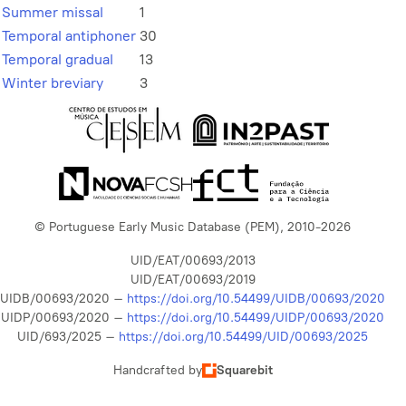
Summer missal
1
Temporal antiphoner
30
Temporal gradual
13
Winter breviary
3
© Portuguese Early Music Database (PEM), 2010-2026
UID/EAT/00693/2013
UID/EAT/00693/2019
UIDB/00693/2020 –
https://doi.org/10.54499/UIDB/00693/2020
UIDP/00693/2020 –
https://doi.org/10.54499/UIDP/00693/2020
UID/693/2025 –
https://doi.org/10.54499/UID/00693/2025
Handcrafted by
Squarebit