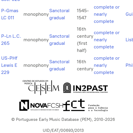
complete or
P-Gmas
Sanctoral
1545-
monophony
nearly
Gu
LC 011
gradual
1547
complete
16th
complete or
P-Ln L.C.
Sanctoral
century
monophony
nearly
Lis
265
gradual
(first
complete
half)
US-PHf
complete or
Sanctoral
16th
Lewis E
monophony
nearly
Phi
gradual
century
229
complete
© Portuguese Early Music Database (PEM), 2010-2026
UID/EAT/00693/2013