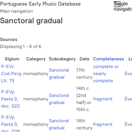
Skip
Portuguese Early Music Database
Toggle
navigati
to
Main navigation
main
Sanctoral gradual
content
Sources
Displaying 1 - 6 of 6
Siglum
Category
Subcategory
Date
Completeness
L
P-EVc
complete or
Sanctoral
17th
Cod.Perg.
monophony
nearly
Évo
gradual
century
Lit. ?3
complete
14th c.
P-EVp
Sanctoral
(2nd
Pasta 3,
monophony
fragment
Évo
gradual
half) or
doc. 022
15th c.
P-EVp
Sanctoral
14th
Pasta 3,
monophony
fragment
Évo
gradual
century
doc. 028