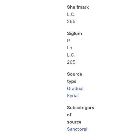
Shelfmark
L.C.
265
Siglum
P-
Ln
L.C.
265
Source
type
Gradual
Kyrial
Subcategory
of
source
Sanctoral