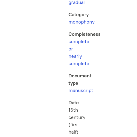
gradual
Category
monophony
Completeness
complete
or
nearly
complete
Document
type
manuscript
Date
16th
century
(first
half)