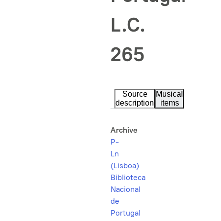
L.C.
265
Source
Musical
description
items
Archive
P-
Ln
(Lisboa)
Biblioteca
Nacional
de
Portugal