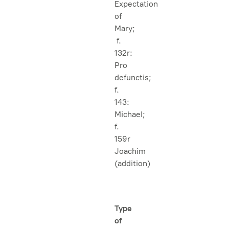
Expectation
of
Mary;
f.
132r:
Pro
defunctis;
f.
143:
Michael;
f.
159r
Joachim
(addition)
Type
of