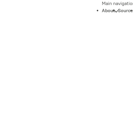
Main navigatio
About
Source