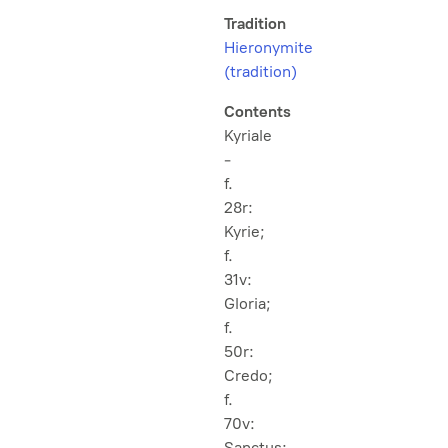
Tradition
Hieronymite
(tradition)
Contents
Kyriale
-
f.
28r:
Kyrie;
f.
31v:
Gloria;
f.
50r:
Credo;
f.
70v:
Sanctus;