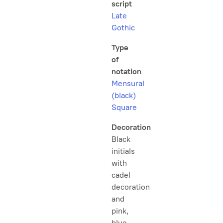
script
Late
Gothic
Type
of
notation
Mensural
(black)
Square
Decoration
Black
initials
with
cadel
decoration
and
pink,
blue,