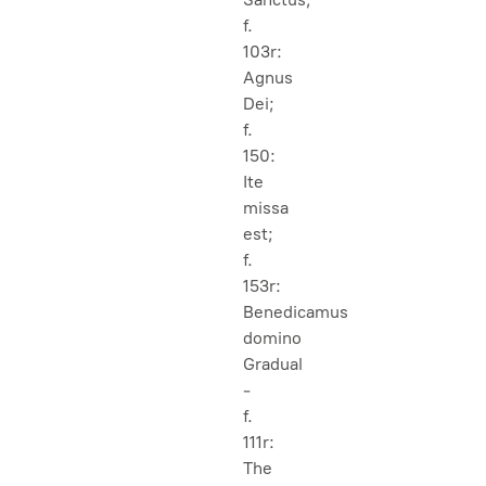
f.
103r:
Agnus
Dei;
f.
150:
Ite
missa
est;
f.
153r:
Benedicamus
domino
Gradual
-
f.
111r:
The