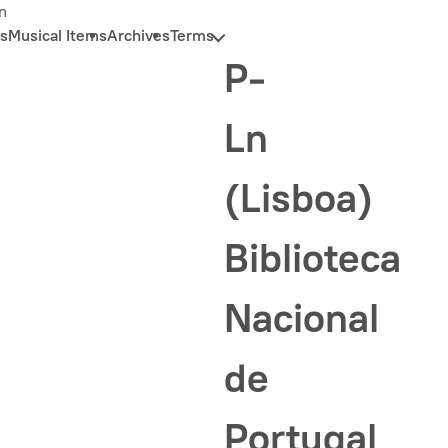
n
s
Musical Items
Archives
Terms
P-
Ln
(Lisboa)
Biblioteca
Nacional
de
Portugal