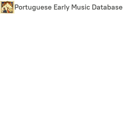
Skip
Portuguese Early Music Database
to
main
content