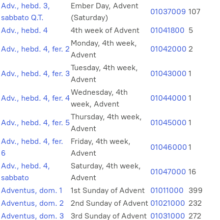
Adv., hebd. 3,
Ember Day, Advent
01037009
107
sabbato Q.T.
(Saturday)
Adv., hebd. 4
4th week of Advent
01041800
5
Monday, 4th week,
Adv., hebd. 4, fer. 2
01042000
2
Advent
Tuesday, 4th week,
Adv., hebd. 4, fer. 3
01043000
1
Advent
Wednesday, 4th
Adv., hebd. 4, fer. 4
01044000
1
week, Advent
Thursday, 4th week,
Adv., hebd. 4, fer. 5
01045000
1
Advent
Adv., hebd. 4, fer.
Friday, 4th week,
01046000
1
6
Advent
Adv., hebd. 4,
Saturday, 4th week,
01047000
16
sabbato
Advent
Adventus, dom. 1
1st Sunday of Advent
01011000
399
Adventus, dom. 2
2nd Sunday of Advent
01021000
232
Adventus, dom. 3
3rd Sunday of Advent
01031000
272