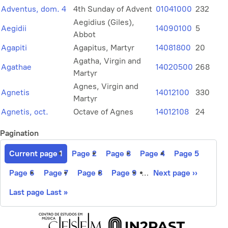
Adventus, dom. 4
4th Sunday of Advent
01041000
232
Aegidius (Giles),
Aegidii
14090100
5
Abbot
Agapiti
Agapitus, Martyr
14081800
20
Agatha, Virgin and
Agathae
14020500
268
Martyr
Agnes, Virgin and
Agnetis
14012100
330
Martyr
Agnetis, oct.
Octave of Agnes
14012108
24
Pagination
Current page
1
Page
2
Page
3
Page
4
Page
5
Page
6
Page
7
Page
8
Page
9
…
Next page
››
Last page
Last »