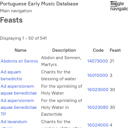
Skip
Portuguese Early Music Database
Toggle
navigati
to
Main navigation
main
Feasts
content
Displaying 1 - 50 of 541
Name
Description
Code
Feast
Abdon and Sennen,
Abdonis et Sennis
14073000
21
Martyrs
Ad aquam
Chants for the
16010000
3
benedictio
blessing of water
Ad aspersionem
For the sprinkling of
16023000
30
aquae benedictae
Holy Water
Ad aspersionem
For the sprinkling of
aquae benedictae
Holy Water in
16023080
30
TP
Eastertide
Ad lavandum
Chants for the
16024000
4