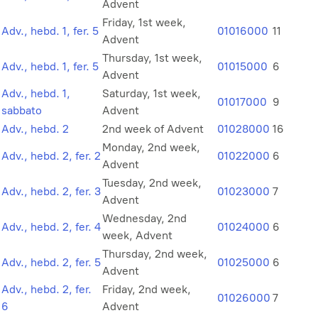
Advent
Friday, 1st week,
Adv., hebd. 1, fer. 5
01016000
11
Advent
Thursday, 1st week,
Adv., hebd. 1, fer. 5
01015000
6
Advent
Adv., hebd. 1,
Saturday, 1st week,
01017000
9
sabbato
Advent
Adv., hebd. 2
2nd week of Advent
01028000
16
Monday, 2nd week,
Adv., hebd. 2, fer. 2
01022000
6
Advent
Tuesday, 2nd week,
Adv., hebd. 2, fer. 3
01023000
7
Advent
Wednesday, 2nd
Adv., hebd. 2, fer. 4
01024000
6
week, Advent
Thursday, 2nd week,
Adv., hebd. 2, fer. 5
01025000
6
Advent
Adv., hebd. 2, fer.
Friday, 2nd week,
01026000
7
6
Advent