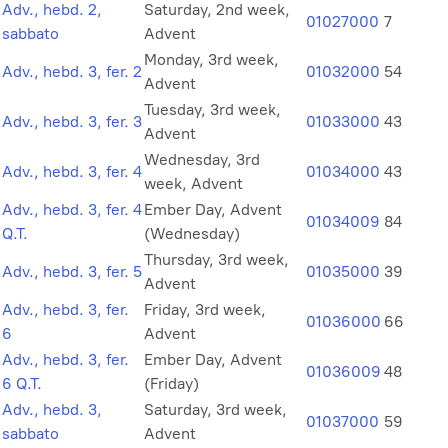
Adv., hebd. 2,
Saturday, 2nd week,
01027000
7
sabbato
Advent
Monday, 3rd week,
Adv., hebd. 3, fer. 2
01032000
54
Advent
Tuesday, 3rd week,
Adv., hebd. 3, fer. 3
01033000
43
Advent
Wednesday, 3rd
Adv., hebd. 3, fer. 4
01034000
43
week, Advent
Adv., hebd. 3, fer. 4
Ember Day, Advent
01034009
84
Q.T.
(Wednesday)
Thursday, 3rd week,
Adv., hebd. 3, fer. 5
01035000
39
Advent
Adv., hebd. 3, fer.
Friday, 3rd week,
01036000
66
6
Advent
Adv., hebd. 3, fer.
Ember Day, Advent
01036009
48
6 Q.T.
(Friday)
Adv., hebd. 3,
Saturday, 3rd week,
01037000
59
sabbato
Advent