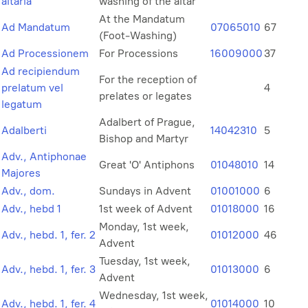
altaria
washing of the altar
At the Mandatum
Ad Mandatum
07065010
67
(Foot-Washing)
Ad Processionem
For Processions
16009000
37
Ad recipiendum
For the reception of
prelatum vel
4
prelates or legates
legatum
Adalbert of Prague,
Adalberti
14042310
5
Bishop and Martyr
Adv., Antiphonae
Great 'O' Antiphons
01048010
14
Majores
Adv., dom.
Sundays in Advent
01001000
6
Adv., hebd 1
1st week of Advent
01018000
16
Monday, 1st week,
Adv., hebd. 1, fer. 2
01012000
46
Advent
Tuesday, 1st week,
Adv., hebd. 1, fer. 3
01013000
6
Advent
Wednesday, 1st week,
Adv., hebd. 1, fer. 4
01014000
10