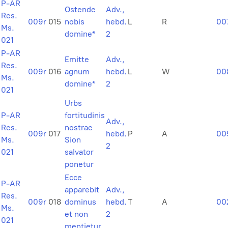
P-AR
Ostende
Adv.,
Res.
009r
015
nobis
hebd.
L
R
00
Ms.
domine*
2
021
P-AR
Emitte
Adv.,
Res.
009r
016
agnum
hebd.
L
W
00
Ms.
domine*
2
021
Urbs
P-AR
fortitudinis
Adv.,
Res.
nostrae
009r
017
hebd.
P
A
00
Ms.
Sion
2
021
salvator
ponetur
Ecce
P-AR
apparebit
Adv.,
Res.
009r
018
dominus
hebd.
T
A
00
Ms.
et non
2
021
mentietur