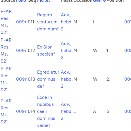
Source
Folio
Seq
Incipit
Feast
Occasion
Genre
Position
P-AR
Regem
Adv.,
Res.
009r
011
venturum
hebd.
M
I
00
Ms.
dominum*
2
021
P-AR
Adv.,
Res.
Ex Sion
009r
012
hebd.
M
W
1.
00
Ms.
species*
2
021
P-AR
Egredietur
Adv.,
Res.
009r
013
dominus
hebd.
M
W
2.
00
Ms.
de*
2
021
Ecce in
P-AR
nubibus
Adv.,
Res.
009r
014
caeli
hebd.
L
A
p
00
Ms.
dominus
2
021
veniet