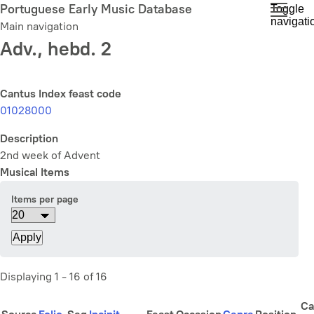
Skip
Portuguese Early Music Database
Toggle
navigati
to
Main navigation
main
Adv., hebd. 2
content
Cantus Index feast code
01028000
Description
2nd week of Advent
Musical Items
Items per page
Displaying 1 - 16 of 16
Ca