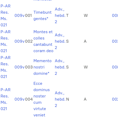
P-AR
Adv.,
Res.
Timebunt
009v
001
hebd.
T
W
00
Ms.
gentes*
2
021
P-AR
Montes et
Adv.,
Res.
colles
009v
002
hebd.
S
A
00
Ms.
cantabunt
2
021
coram deo
P-AR
Memento
Adv.,
Res.
009v
003
nostri
hebd.
S
W
00
Ms.
domine*
2
021
Ecce
P-AR
dominus
Adv.,
Res.
noster
009v
004
hebd.
N
A
00
Ms.
cum
2
021
virtute
veniet