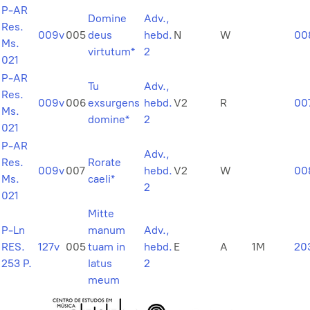
P-AR
Domine
Adv.,
Res.
009v
005
deus
hebd.
N
W
00
Ms.
virtutum*
2
021
P-AR
Tu
Adv.,
Res.
009v
006
exsurgens
hebd.
V2
R
00
Ms.
domine*
2
021
P-AR
Adv.,
Res.
Rorate
009v
007
hebd.
V2
W
00
Ms.
caeli*
2
021
Mitte
P-Ln
manum
Adv.,
RES.
127v
005
tuam in
hebd.
E
A
1M
20
253 P.
latus
2
meum