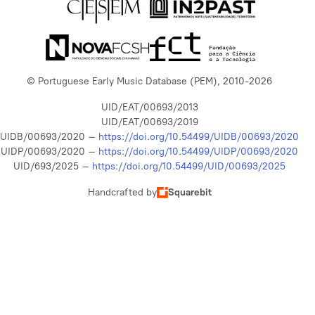
© Portuguese Early Music Database (PEM), 2010-2026
UID/EAT/00693/2013
UID/EAT/00693/2019
UIDB/00693/2020 –
https://doi.org/10.54499/UIDB/00693/2020
UIDP/00693/2020 –
https://doi.org/10.54499/UIDP/00693/2020
UID/693/2025 –
https://doi.org/10.54499/UID/00693/2025
Handcrafted by
Squarebit