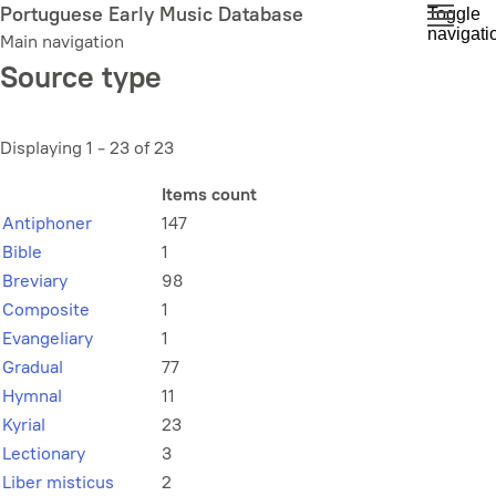
Skip
Portuguese Early Music Database
Toggle
navigati
to
Main navigation
main
Source type
content
Displaying 1 - 23 of 23
Items count
Antiphoner
147
Bible
1
Breviary
98
Composite
1
Evangeliary
1
Gradual
77
Hymnal
11
Kyrial
23
Lectionary
3
Liber misticus
2