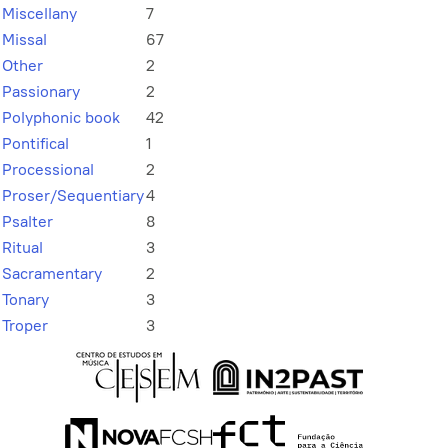
Miscellany
7
Missal
67
Other
2
Passionary
2
Polyphonic book
42
Pontifical
1
Processional
2
Proser/Sequentiary
4
Psalter
8
Ritual
3
Sacramentary
2
Tonary
3
Troper
3