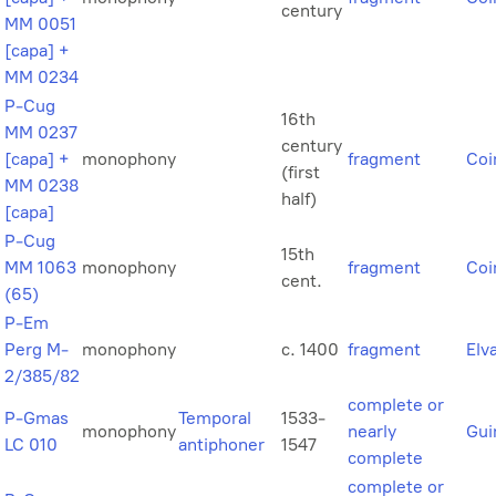
century
MM 0051
[capa] +
MM 0234
P-Cug
16th
MM 0237
century
[capa] +
monophony
fragment
Coi
(first
MM 0238
half)
[capa]
P-Cug
15th
MM 1063
monophony
fragment
Coi
cent.
(65)
P-Em
Perg M-
monophony
c. 1400
fragment
Elv
2/385/82
complete or
P-Gmas
Temporal
1533-
monophony
nearly
Gui
LC 010
antiphoner
1547
complete
complete or