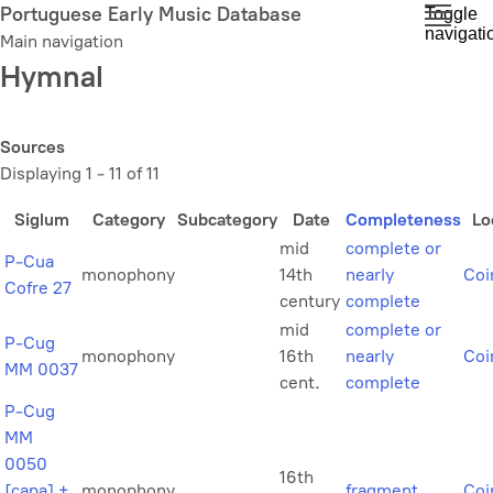
Skip
Portuguese Early Music Database
Toggle
navigati
to
Main navigation
main
Hymnal
content
Sources
Displaying 1 - 11 of 11
Siglum
Category
Subcategory
Date
Completeness
Lo
mid
complete or
P-Cua
monophony
14th
nearly
Coi
Cofre 27
century
complete
mid
complete or
P-Cug
monophony
16th
nearly
Coi
MM 0037
cent.
complete
P-Cug
MM
0050
16th
[capa] +
monophony
fragment
Coi