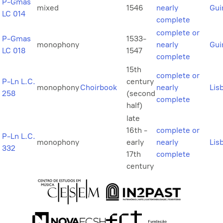
P-Gmas
mixed
1546
nearly
Gui
LC 014
complete
complete or
P-Gmas
1533-
monophony
nearly
Gui
LC 018
1547
complete
15th
complete or
P-Ln L.C.
century
monophony
Choirbook
nearly
Lis
258
(second
complete
half)
late
16th -
complete or
P-Ln L.C.
monophony
early
nearly
Lis
332
17th
complete
century