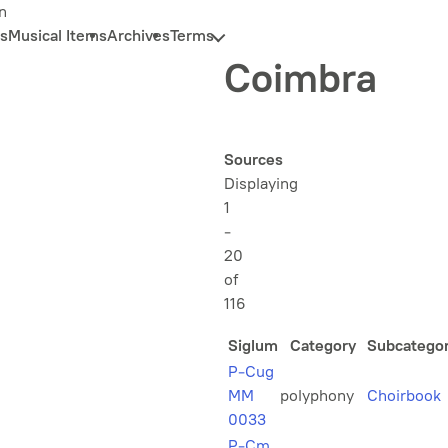
n
s
Musical Items
Archives
Terms
Coimbra
Sources
Displaying
1
-
20
of
116
Siglum
Category
Subcatego
P-Cug
MM
polyphony
Choirbook
0033
P-Cm