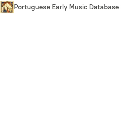
Skip
Portuguese Early Music Database
to
main
content