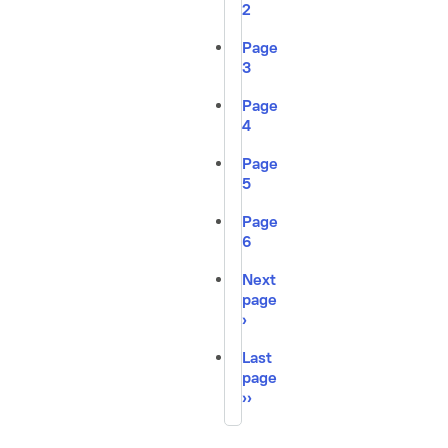
2
Page
3
Page
4
Page
5
Page
6
Next
page
›
Last
page
››