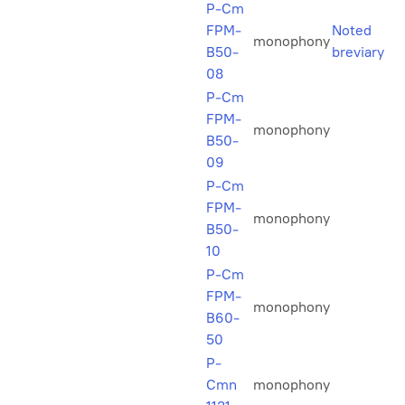
P-Cm
FPM-
Noted
monophony
B50-
breviary
08
P-Cm
FPM-
monophony
B50-
09
P-Cm
FPM-
monophony
B50-
10
P-Cm
FPM-
monophony
B60-
50
P-
Cmn
monophony