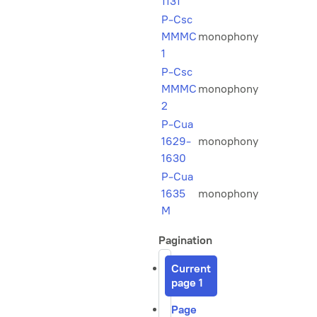
1131
P-Csc
MMMC
monophony
1
P-Csc
MMMC
monophony
2
P-Cua
1629-
monophony
1630
P-Cua
1635
monophony
M
Pagination
Current
page
1
Page