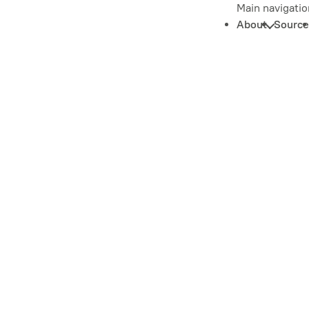
Main navigatio
About
Source