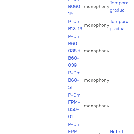
Temporal
B060-
monophony
gradual
19
P-Cm
Temporal
monophony
B13-19
gradual
P-Cm
B60-
038 +
monophony
B60-
039
P-Cm
B60-
monophony
51
P-Cm
FPM-
monophony
B50-
01
P-Cm
FPM-
Noted