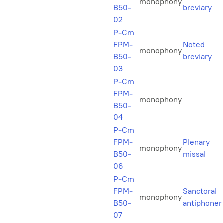
monophony
B50-
breviary
02
P-Cm
FPM-
Noted
monophony
B50-
breviary
03
P-Cm
FPM-
monophony
B50-
04
P-Cm
FPM-
Plenary
monophony
B50-
missal
06
P-Cm
FPM-
Sanctoral
monophony
B50-
antiphoner
07