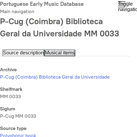
Skip
Portuguese Early Music Database
Toggle
navigati
to
Main navigation
main
P-Cug (Coimbra) Biblioteca
content
Geral da Universidade MM 0033
Source description
Musical items
Archive
P-Cug (Coimbra) Biblioteca Geral da Universidade
Shelfmark
MM 0033
Siglum
P-Cug MM 0033
Source type
Polyphonic book