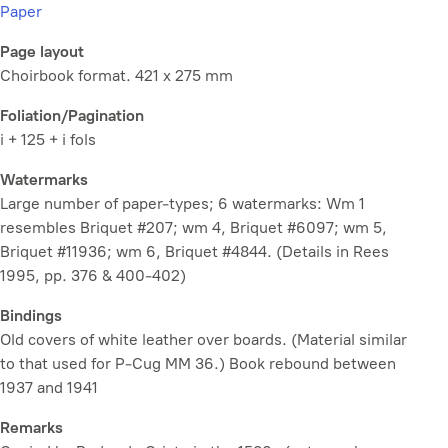
Paper
Page layout
Choirbook format. 421 x 275 mm
Foliation/Pagination
i + 125 + i fols
Watermarks
Large number of paper-types; 6 watermarks: Wm 1
resembles Briquet #207; wm 4, Briquet #6097; wm 5,
Briquet #11936; wm 6, Briquet #4844. (Details in Rees
1995, pp. 376 & 400-402)
Bindings
Old covers of white leather over boards. (Material similar
to that used for P-Cug MM 36.) Book rebound between
1937 and 1941
Remarks