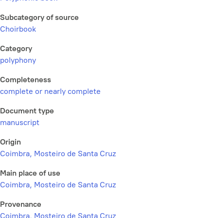
Subcategory of source
Choirbook
Category
polyphony
Completeness
complete or nearly complete
Document type
manuscript
Origin
Coimbra, Mosteiro de Santa Cruz
Main place of use
Coimbra, Mosteiro de Santa Cruz
Provenance
Coimbra, Mosteiro de Santa Cruz