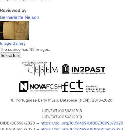
Reviewed by
Bernadette Nelson
Image Gallery
The source has 119 images.
Select folio
© Portuguese Early Music Database (PEM), 2010-2026
UID/EAT/00693/2013
UID/EAT/00693/2019
UIDB/00693/2020 –
https://doi.org/10.54499/UIDB/00693/2020
UIDP/00693/2020 –
https://doi.org/10.54499/UIDP/00693/2020