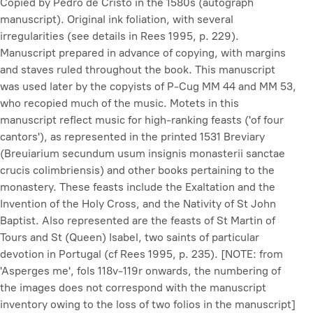
Copied by Pedro de Cristo in the 1580s (autograph
manuscript). Original ink foliation, with several
irregularities (see details in Rees 1995, p. 229).
Manuscript prepared in advance of copying, with margins
and staves ruled throughout the book. This manuscript
was used later by the copyists of P-Cug MM 44 and MM 53,
who recopied much of the music. Motets in this
manuscript reflect music for high-ranking feasts ('of four
cantors'), as represented in the printed 1531 Breviary
(
Breuiarium secundum usum insignis monasterii sanctae
crucis colimbriensis
) and other books pertaining to the
monastery. These feasts include the Exaltation and the
Invention of the Holy Cross, and the Nativity of St John
Baptist. Also represented are the feasts of St Martin of
Tours and St (Queen) Isabel, two saints of particular
devotion in Portugal (cf Rees 1995, p. 235). [NOTE: from
'Asperges me', fols 118v-119r onwards, the numbering of
the images does not correspond with the manuscript
inventory owing to the loss of two folios in the manuscript]