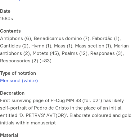
Date
1580s
Contents
Antiphons (6), Benedicamus domino (7), Fabordão (1),
Canticles (2), Hymn (1), Mass (1), Mass section (1), Marian
antiphons (2), Motets (45), Psalms (12), Responses (3),
Responsories (2) (=83)
Type of notation
Mensural (white)
Decoration
First surviving page of P-Cug MM 33 (fol. 02r) has likely
self-portrait of Pedro de Cristo in the place of an initial,
entitled 'D. PETRVS' AVT(OR)'. Elaborate coloured and gold
initials within manuscript
Material