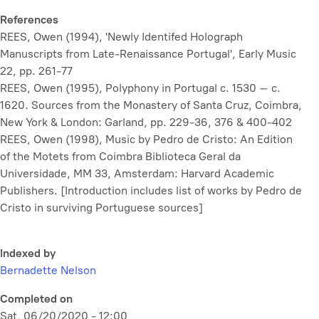
References
REES, Owen (1994), 'Newly Identifed Holograph
Manuscripts from Late-Renaissance Portugal',
Early Music
22, pp. 261-77
REES, Owen (1995),
Polyphony in Portugal c. 1530 – c.
1620. Sources from the Monastery of Santa Cruz, Coimbra
,
New York & London: Garland, pp. 229-36, 376 & 400-402
REES, Owen (1998),
Music by Pedro de Cristo: An Edition
of the Motets from Coimbra Biblioteca Geral da
Universidade, MM 33
, Amsterdam: Harvard Academic
Publishers. [Introduction includes list of works by Pedro de
Cristo in surviving Portuguese sources]
Indexed by
Bernadette Nelson
Completed on
Sat, 06/20/2020 - 12:00