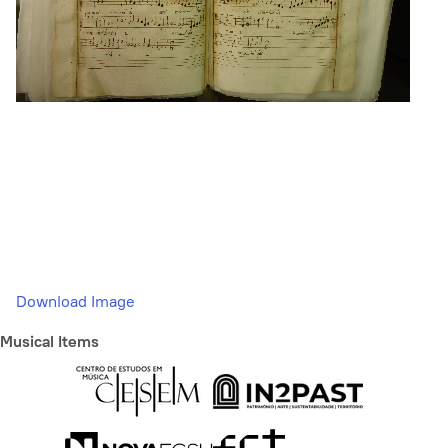
Download Image
Musical Items