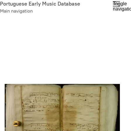
Skip
Portuguese Early Music Database
Toggle
navigati
to
Main navigation
main
content