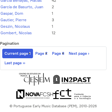
García Benayas, Matías
42
García de Basurto, Juan
2
Gaspar, Dom
1
Gautier, Pierre
3
Geszin, Nicolaus
1
Gombert, Nicolas
12
Pagination
Current page
1
Page
2
Page
3
Next page
›
Last page
››
© Portuguese Early Music Database (PEM), 2010-2026