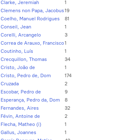
Clarke, Jeremiah
1
Clemens non Papa, Jacobus
19
Coelho, Manuel Rodrigues
81
Conseil, Jean
1
Corelli, Arcangelo
3
Correa de Arauxo, Francisco
1
Coutinho, Luís
1
Crecquillon, Thomas
34
Cristo, João de
1
Cristo, Pedro de, Dom
174
Cruzada
2
Escobar, Pedro de
9
Esperança, Pedro da, Dom
8
Fernandes, Aires
32
Févin, Antoine de
2
Flecha, Matheo (i)
1
Gallus, Joannes
1