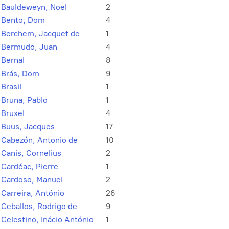
Bauldeweyn, Noel
2
Bento, Dom
4
Berchem, Jacquet de
1
Bermudo, Juan
4
Bernal
8
Brás, Dom
9
Brasil
1
Bruna, Pablo
1
Bruxel
4
Buus, Jacques
17
Cabezón, Antonio de
10
Canis, Cornelius
2
Cardéac, Pierre
1
Cardoso, Manuel
2
Carreira, António
26
Ceballos, Rodrigo de
9
Celestino, Inácio António
1