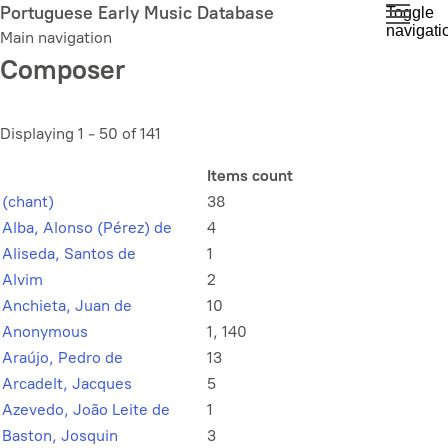
Skip
Portuguese Early Music Database
Toggle
navigati
to
Main navigation
main
Composer
content
Displaying 1 - 50 of 141
Items count
(chant)
38
Alba, Alonso (Pérez) de
4
Aliseda, Santos de
1
Alvim
2
Anchieta, Juan de
10
Anonymous
1, 140
Araújo, Pedro de
13
Arcadelt, Jacques
5
Azevedo, João Leite de
1
Baston, Josquin
3