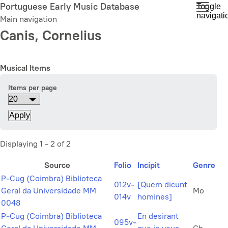
Skip
Portuguese Early Music Database
Toggle
navigati
to
Main navigation
main
Canis, Cornelius
content
Musical Items
Items per page
Displaying 1 - 2 of 2
Source
Folio
Incipit
Genre
P-Cug (Coimbra) Biblioteca
012v-
[Quem dicunt
Geral da Universidade MM
Mo
014v
homines]
0048
P-Cug (Coimbra) Biblioteca
En desirant
095v-