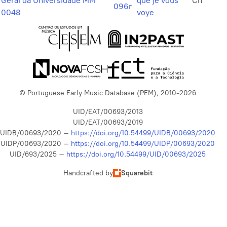
Geral da Universidade MM
que je vous
Ch
096r
0048
voye
© Portuguese Early Music Database (PEM), 2010-2026
UID/EAT/00693/2013
UID/EAT/00693/2019
UIDB/00693/2020 –
https://doi.org/10.54499/UIDB/00693/2020
UIDP/00693/2020 –
https://doi.org/10.54499/UIDP/00693/2020
UID/693/2025 –
https://doi.org/10.54499/UID/00693/2025
Handcrafted by
Squarebit