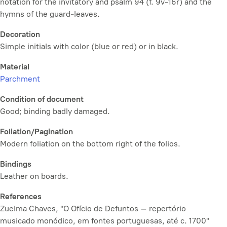
notation for the invitatory and psalm 94 (f. 9v-16r) and the
hymns of the guard-leaves.
Decoration
Simple initials with color (blue or red) or in black.
Material
Parchment
Condition of document
Good; binding badly damaged.
Foliation/Pagination
Modern foliation on the bottom right of the folios.
Bindings
Leather on boards.
References
Zuelma Chaves, "O Ofício de Defuntos – repertório
musicado monódico, em fontes portuguesas, até c. 1700"