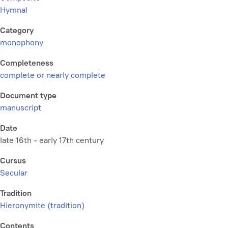
Hymnal
Category
monophony
Completeness
complete or nearly complete
Document type
manuscript
Date
late 16th - early 17th century
Cursus
Secular
Tradition
Hieronymite (tradition)
Contents