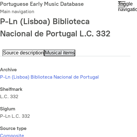
Skip
Portuguese Early Music Database
Toggle
navigati
to
Main navigation
main
P-Ln (Lisboa) Biblioteca
content
Nacional de Portugal L.C. 332
Source description
Musical items
Archive
P-Ln (Lisboa) Biblioteca Nacional de Portugal
Shelfmark
L.C. 332
Siglum
P-Ln L.C. 332
Source type
Composite