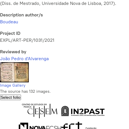
(Diss. de Mestrado, Universidade Nova de Lisboa, 2017).
Description author/s
Boudeau
Project ID
EXPL/ART-PER/1031/2021
Reviewed by
João Pedro d'Alvarenga
Image Gallery
The source has 132 images.
Select folio