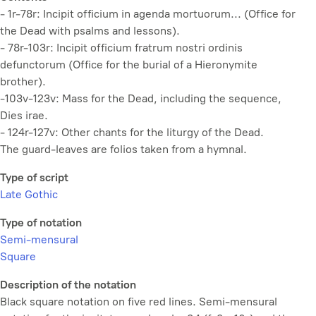
- 1r-78r:
Incipit officium in agenda mortuorum...
(Office for
the Dead with psalms and lessons).
- 78r-103r:
Incipit officium fratrum nostri ordinis
defunctorum
(Office for the burial of a Hieronymite
brother).
-103v-123v: Mass for the Dead, including the sequence,
Dies irae.
- 124r-127v: Other chants for the liturgy of the Dead.
The guard-leaves are folios taken from a hymnal.
Type of script
Late Gothic
Type of notation
Semi-mensural
Square
Description of the notation
Black square notation on five red lines. Semi-mensural