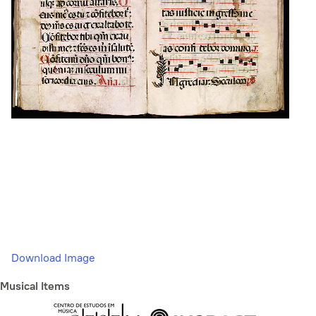
Download Image
Musical Items