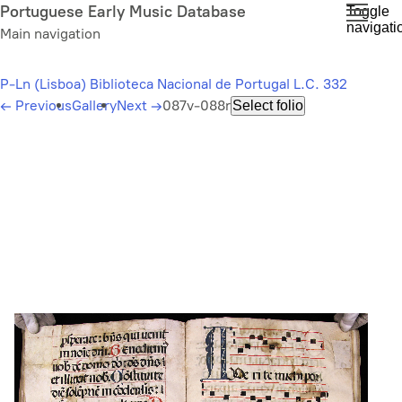
Skip
Portuguese Early Music Database
Toggle
navigati
to
Main navigation
main
content
P-Ln (Lisboa) Biblioteca Nacional de Portugal L.C. 332
←
Previous
Gallery
Next
→
087v-088r
Select folio