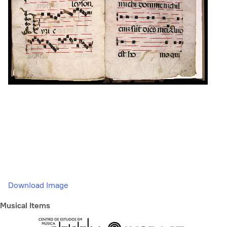
Download Image
Musical Items