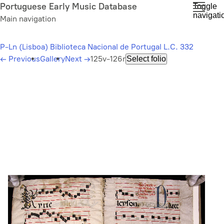
Skip
Portuguese Early Music Database
Toggle
navigati
to
Main navigation
main
content
P-Ln (Lisboa) Biblioteca Nacional de Portugal L.C. 332
←
Previous
Gallery
Next
→
125v-126r
Select folio