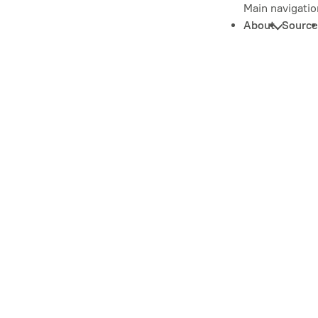
Main navigatio
About
Source