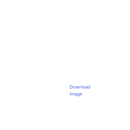
Download
Image