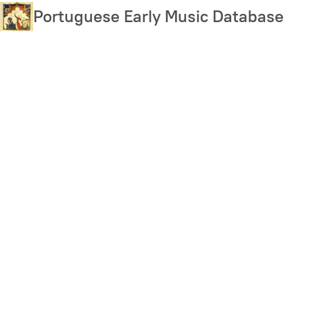
Skip
Portuguese Early Music Database
to
main
content