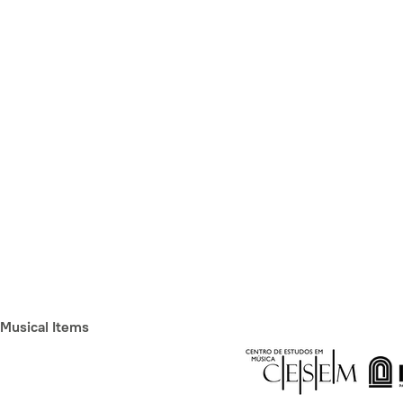
Musical Items