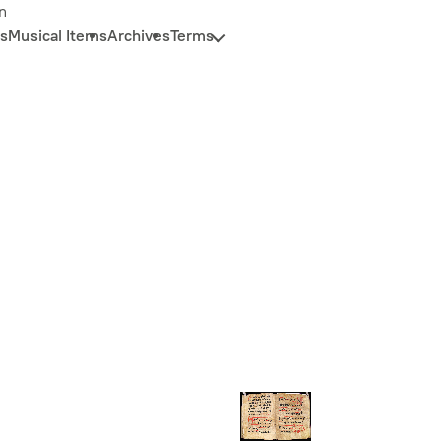
n
s
Musical Items
Archives
Terms