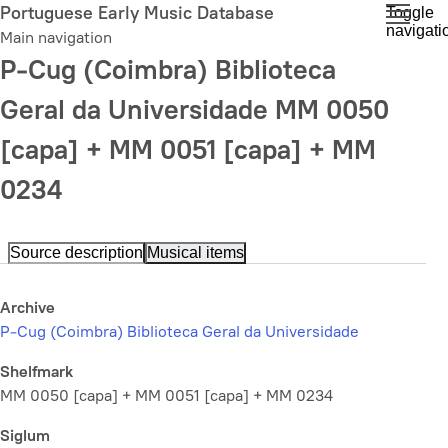
Skip
Portuguese Early Music Database
Toggle
navigati
to
Main navigation
main
P-Cug (Coimbra) Biblioteca
content
Geral da Universidade MM 0050
[capa] + MM 0051 [capa] + MM
0234
Source description
Musical items
Archive
P-Cug (Coimbra) Biblioteca Geral da Universidade
Shelfmark
MM 0050 [capa] + MM 0051 [capa] + MM 0234
Siglum