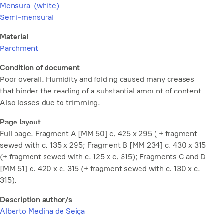
Mensural (white)
Semi-mensural
Material
Parchment
Condition of document
Poor overall. Humidity and folding caused many creases
that hinder the reading of a substantial amount of content.
Also losses due to trimming.
Page layout
Full page. Fragment A [MM 50] c. 425 x 295 ( + fragment
sewed with c. 135 x 295; Fragment B [MM 234] c. 430 x 315
(+ fragment sewed with c. 125 x c. 315); Fragments C and D
[MM 51] c. 420 x c. 315 (+ fragment sewed with c. 130 x c.
315).
Description author/s
Alberto Medina de Seiça