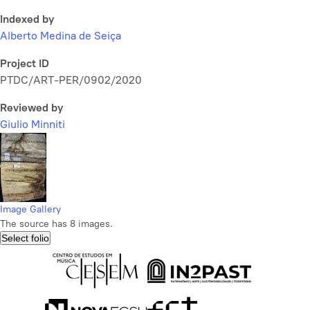
Indexed by
Alberto Medina de Seiça
Project ID
PTDC/ART-PER/0902/2020
Reviewed by
Giulio Minniti
Image Gallery
The source has 8 images.
Select folio