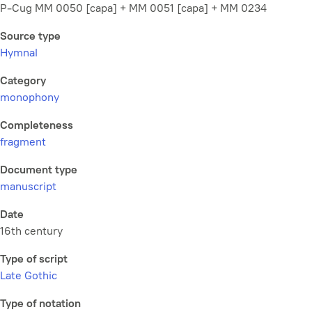
P-Cug MM 0050 [capa] + MM 0051 [capa] + MM 0234
Source type
Hymnal
Category
monophony
Completeness
fragment
Document type
manuscript
Date
16th century
Type of script
Late Gothic
Type of notation