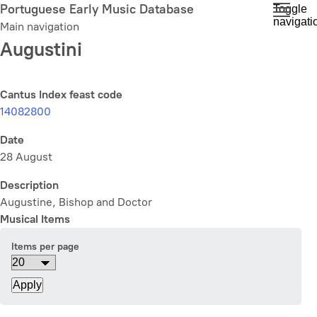
Skip
Portuguese Early Music Database
Toggle
navigati
to
Main navigation
main
Augustini
content
Cantus Index feast code
14082800
Date
28 August
Description
Augustine, Bishop and Doctor
Musical Items
Items per page