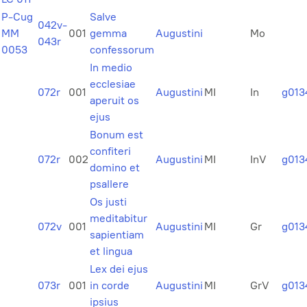
P-Cug
Salve
042v-
MM
001
gemma
Augustini
Mo
043r
0053
confessorum
In medio
ecclesiae
072r
001
Augustini
MI
In
g013
aperuit os
ejus
Bonum est
confiteri
072r
002
Augustini
MI
InV
g013
domino et
psallere
Os justi
meditabitur
072v
001
Augustini
MI
Gr
g013
sapientiam
et lingua
Lex dei ejus
073r
001
in corde
Augustini
MI
GrV
g013
ipsius