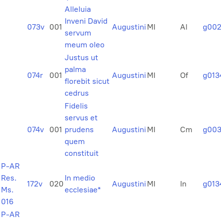
Alleluia
Inveni David
073v
001
Augustini
MI
Al
g00
servum
meum oleo
Justus ut
palma
074r
001
Augustini
MI
Of
g013
florebit sicut
cedrus
Fidelis
servus et
074v
001
prudens
Augustini
MI
Cm
g003
quem
constituit
P-AR
Res.
In medio
172v
020
Augustini
MI
In
g013
Ms.
ecclesiae*
016
P-AR