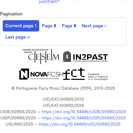
justitiam*
Pagination
Current page
1
Page
2
Page
3
Next page
›
Last page
››
© Portuguese Early Music Database (PEM), 2010-2026
UID/EAT/00693/2013
UID/EAT/00693/2019
UIDB/00693/2020 –
https://doi.org/10.54499/UIDB/00693/2020
UIDP/00693/2020 –
https://doi.org/10.54499/UIDP/00693/2020
UID/693/2025 –
https://doi.org/10.54499/UID/00693/2025