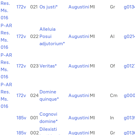
Res.
172v
021
Os justi*
Augustini
MI
Gr
g013
Ms.
016
P-AR
Alleluia
Res.
172v
022
Posui
Augustini
MI
Al
g021
Ms.
adjutorium*
016
P-AR
Res.
172v
023
Veritas*
Augustini
MI
Of
g012
Ms.
016
P-AR
Res.
Domine
172v
024
Augustini
MI
Cm
g000
Ms.
quinque*
016
Cognovi
185v
001
Augustini
MI
In
g013
domine*
Dilexisti
185v
002
Augustini
MI
Gr
g013