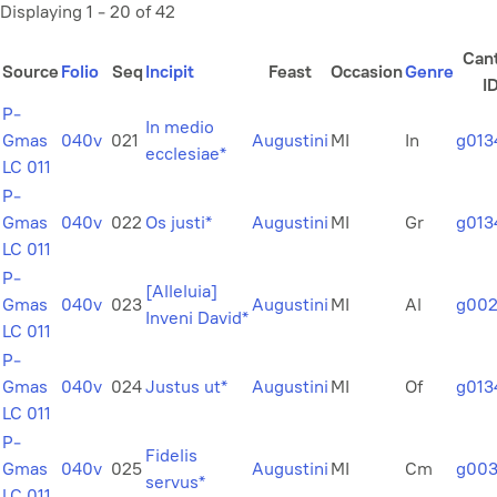
Displaying 1 - 20 of 42
Can
Source
Folio
Seq
Incipit
Feast
Occasion
Genre
I
P-
In medio
Gmas
040v
021
Augustini
MI
In
g013
ecclesiae*
LC 011
P-
Gmas
040v
022
Os justi*
Augustini
MI
Gr
g013
LC 011
P-
[Alleluia]
Gmas
040v
023
Augustini
MI
Al
g00
Inveni David*
LC 011
P-
Gmas
040v
024
Justus ut*
Augustini
MI
Of
g013
LC 011
P-
Fidelis
Gmas
040v
025
Augustini
MI
Cm
g003
servus*
LC 011