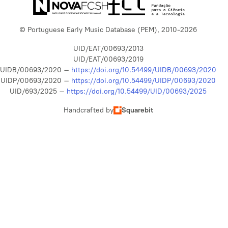
© Portuguese Early Music Database (PEM), 2010-2026
UID/EAT/00693/2013
UID/EAT/00693/2019
UIDB/00693/2020 –
https://doi.org/10.54499/UIDB/00693/2020
UIDP/00693/2020 –
https://doi.org/10.54499/UIDP/00693/2020
UID/693/2025 –
https://doi.org/10.54499/UID/00693/2025
Handcrafted by
Squarebit