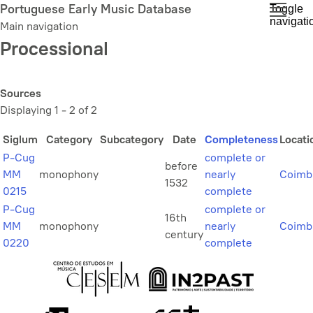
Skip
Portuguese Early Music Database
Toggle
navigati
to
Main navigation
main
Processional
content
Sources
Displaying 1 - 2 of 2
Siglum
Category
Subcategory
Date
Completeness
Locati
P-Cug
complete or
before
MM
monophony
nearly
Coimb
1532
0215
complete
P-Cug
complete or
16th
MM
monophony
nearly
Coimb
century
0220
complete