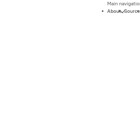
Main navigatio
About
Source