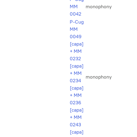
MM
monophony
0042
P-Cug
MM
0049
[capa]
+ MM
0232
[capa]
+ MM
monophony
0234
[capa]
+ MM
0236
[capa]
+ MM
0243
[capa]