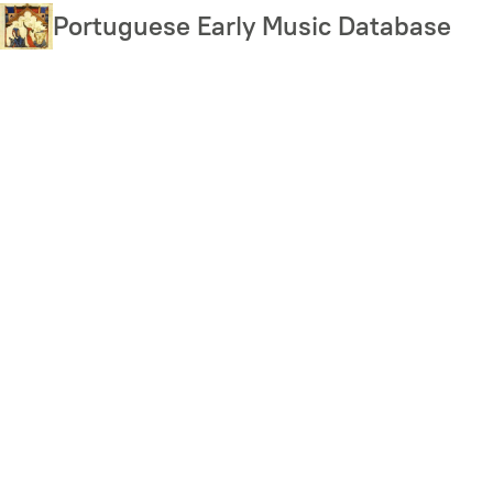
Skip
Portuguese Early Music Database
to
main
content