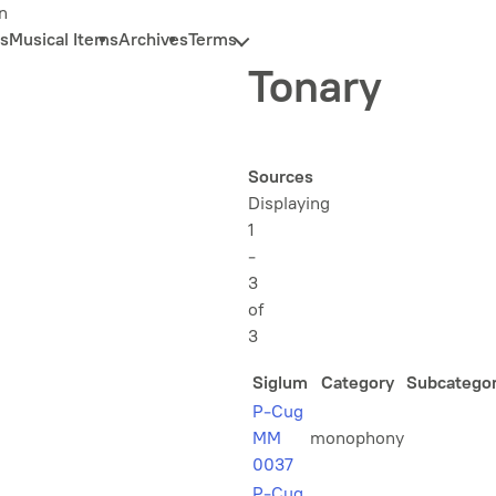
n
s
Musical Items
Archives
Terms
Tonary
Sources
Displaying
1
-
3
of
3
Siglum
Category
Subcatego
P-Cug
MM
monophony
0037
P-Cug