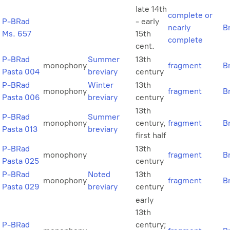
late 14th
complete or
P-BRad
- early
nearly
B
Ms. 657
15th
complete
cent.
P-BRad
Summer
13th
monophony
fragment
B
Pasta 004
breviary
century
P-BRad
Winter
13th
monophony
fragment
B
Pasta 006
breviary
century
13th
P-BRad
Summer
monophony
century,
fragment
B
Pasta 013
breviary
first half
P-BRad
13th
monophony
fragment
B
Pasta 025
century
P-BRad
Noted
13th
monophony
fragment
B
Pasta 029
breviary
century
early
13th
P-BRad
century;