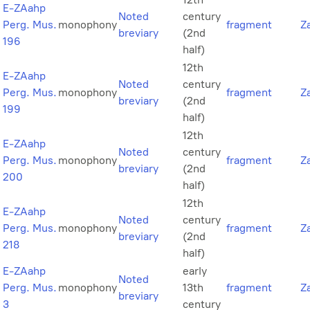
E-ZAahp
Noted
century
Perg. Mus.
monophony
fragment
Z
breviary
(2nd
196
half)
12th
E-ZAahp
Noted
century
Perg. Mus.
monophony
fragment
Z
breviary
(2nd
199
half)
12th
E-ZAahp
Noted
century
Perg. Mus.
monophony
fragment
Z
breviary
(2nd
200
half)
12th
E-ZAahp
Noted
century
Perg. Mus.
monophony
fragment
Z
breviary
(2nd
218
half)
E-ZAahp
early
Noted
Perg. Mus.
monophony
13th
fragment
Z
breviary
3
century