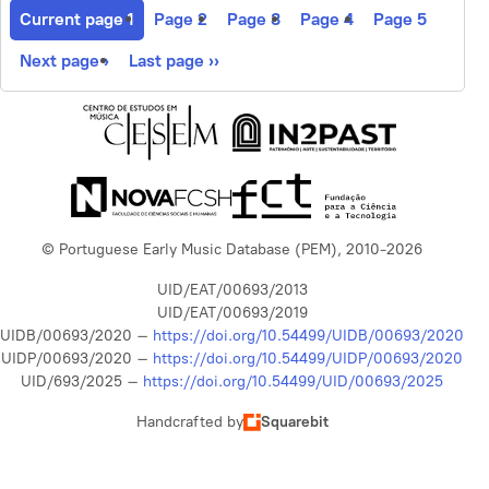
Current page
1
Page
2
Page
3
Page
4
Page
5
Next page
›
Last page
››
© Portuguese Early Music Database (PEM), 2010-2026
UID/EAT/00693/2013
UID/EAT/00693/2019
UIDB/00693/2020 –
https://doi.org/10.54499/UIDB/00693/2020
UIDP/00693/2020 –
https://doi.org/10.54499/UIDP/00693/2020
UID/693/2025 –
https://doi.org/10.54499/UID/00693/2025
Handcrafted by
Squarebit