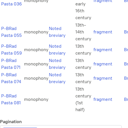
monophony
fragment
B
Pasta 036
early
16th
century
13th-
P-BRad
Noted
monophony
14th
fragment
B
Pasta 055
breviary
century
P-BRad
Noted
13th
monophony
fragment
B
Pasta 059
breviary
century
P-BRad
Noted
13th
monophony
fragment
B
Pasta 071
breviary
century
P-BRad
Noted
13th
monophony
fragment
B
Pasta 074
breviary
century
13th
P-BRad
century
monophony
fragment
B
Pasta 081
(1st
half)
Pagination