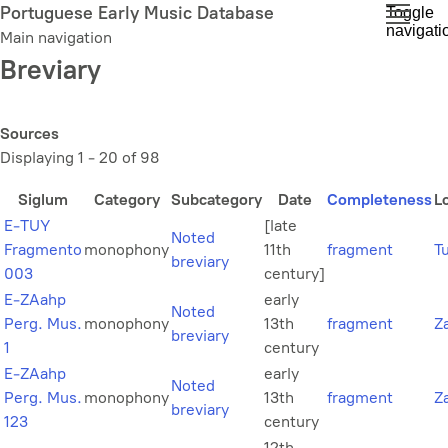
Skip
Portuguese Early Music Database
Toggle
navigati
to
Main navigation
main
Breviary
content
Sources
Displaying 1 - 20 of 98
Siglum
Category
Subcategory
Date
Completeness
L
E-TUY
[late
Noted
Fragmento
monophony
11th
fragment
T
breviary
003
century]
E-ZAahp
early
Noted
Perg. Mus.
monophony
13th
fragment
Z
breviary
1
century
E-ZAahp
early
Noted
Perg. Mus.
monophony
13th
fragment
Z
breviary
123
century
12th