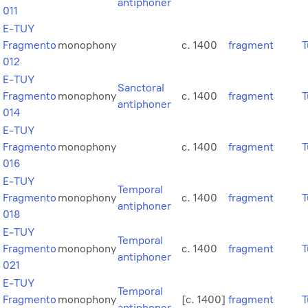
antiphoner
011
E-TUY
Fragmento
monophony
c. 1400
fragment
T
012
E-TUY
Sanctoral
Fragmento
monophony
c. 1400
fragment
T
antiphoner
014
E-TUY
Fragmento
monophony
c. 1400
fragment
T
016
E-TUY
Temporal
Fragmento
monophony
c. 1400
fragment
T
antiphoner
018
E-TUY
Temporal
Fragmento
monophony
c. 1400
fragment
T
antiphoner
021
E-TUY
Temporal
Fragmento
monophony
[c. 1400]
fragment
T
antiphoner