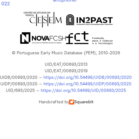
022
© Portuguese Early Music Database (PEM), 2010-2026
UID/EAT/00693/2013
UID/EAT/00693/2019
UIDB/00693/2020 –
https://doi.org/10.54499/UIDB/00693/2020
UIDP/00693/2020 –
https://doi.org/10.54499/UIDP/00693/2020
UID/693/2025 –
https://doi.org/10.54499/UID/00693/2025
Handcrafted by
Squarebit