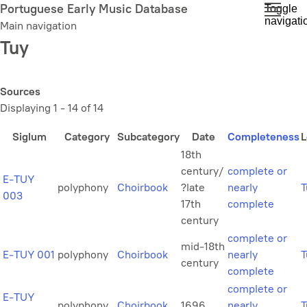
Skip
Portuguese Early Music Database
Toggle
navigati
to
Main navigation
main
Tuy
content
Sources
Displaying 1 - 14 of 14
Siglum
Category
Subcategory
Date
Completeness
L
18th
century/
complete or
E-TUY
polyphony
Choirbook
?late
nearly
T
003
17th
complete
century
complete or
mid-18th
E-TUY 001
polyphony
Choirbook
nearly
T
century
complete
complete or
E-TUY
polyphony
Choirbook
1696
nearly
T