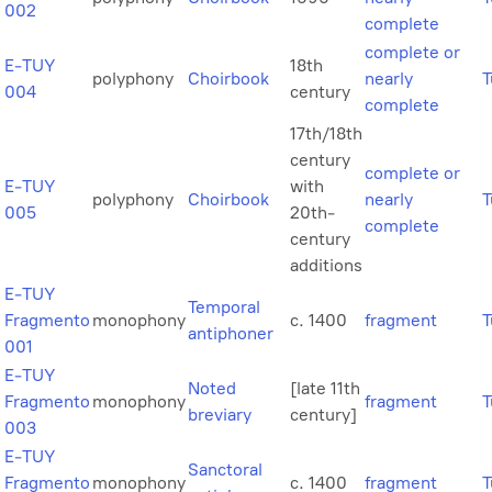
002
complete
complete or
E-TUY
18th
polyphony
Choirbook
nearly
T
004
century
complete
17th/18th
century
complete or
E-TUY
with
polyphony
Choirbook
nearly
T
005
20th-
complete
century
additions
E-TUY
Temporal
Fragmento
monophony
c. 1400
fragment
T
antiphoner
001
E-TUY
Noted
[late 11th
Fragmento
monophony
fragment
T
breviary
century]
003
E-TUY
Sanctoral
Fragmento
monophony
c. 1400
fragment
T