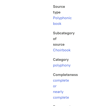
Source
type
Polyphonic
book
Subcategory
of
source
Choirbook
Category
polyphony
Completeness
complete
or
nearly
complete