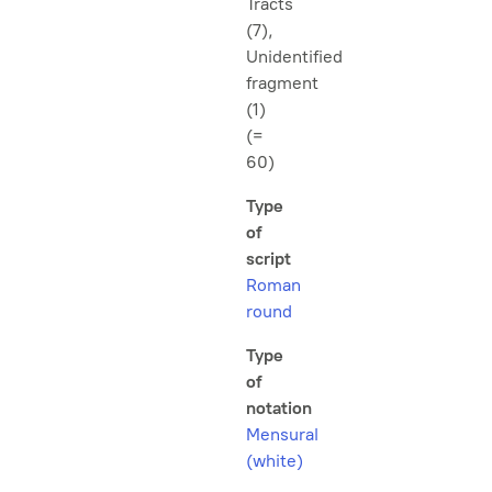
Tracts
(7),
Unidentified
fragment
(1)
(=
60)
Type
of
script
Roman
round
Type
of
notation
Mensural
(white)