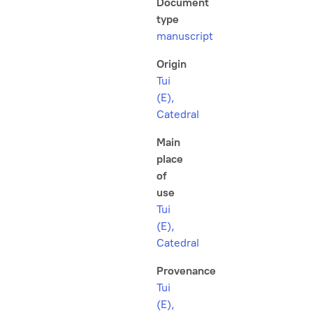
Document
type
manuscript
Origin
Tui
(E),
Catedral
Main
place
of
use
Tui
(E),
Catedral
Provenance
Tui
(E),