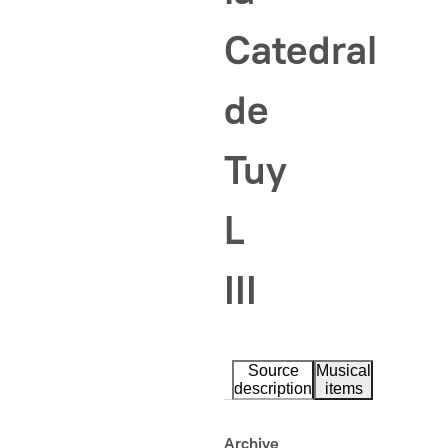
Catedral
de
Tuy
L
III
Source
Musical
description
items
Archive