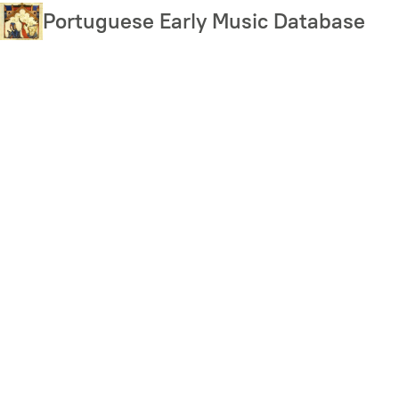
Skip
Portuguese Early Music Database
to
main
content