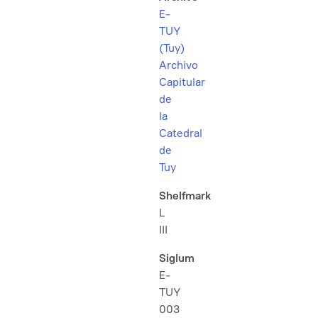
E-
TUY
(Tuy)
Archivo
Capitular
de
la
Catedral
de
Tuy
Shelfmark
L
III
Siglum
E-
TUY
003