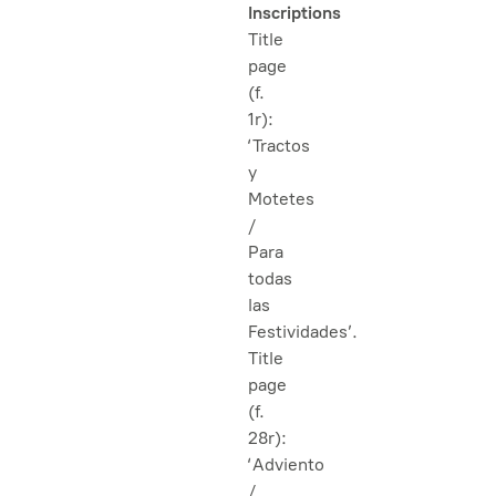
Inscriptions
Title
page
(f.
1r):
‘Tractos
y
Motetes
/
Para
todas
las
Festividades’.
Title
page
(f.
28r):
‘Adviento
/