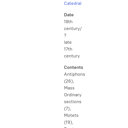
Catedral
Date
18th
century/
?
late
17th
century
Contents
Antiphons
(26),
Mass
Ordinary
sections
(7),
Motets
(19),