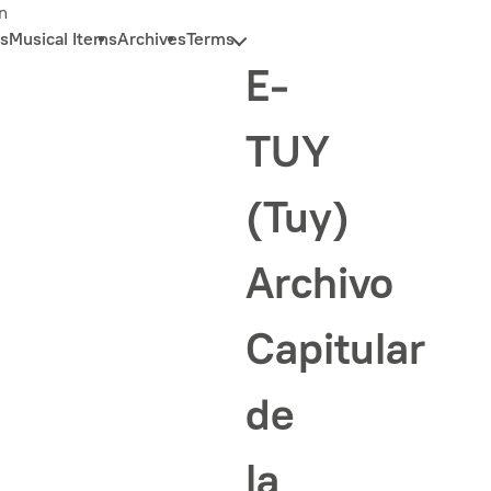
n
s
Musical Items
Archives
Terms
E-
TUY
(Tuy)
Archivo
Capitular
de
la