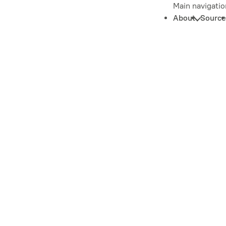
Main navigatio
About
Source