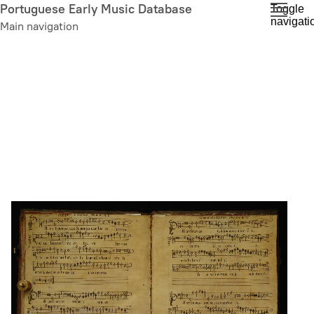
Skip
Portuguese Early Music Database
Toggle
navigati
to
Main navigation
main
content