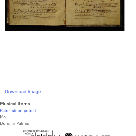
Download Image
Musical Items
Pater, sinon potest
Mo
Dom. in Palmis