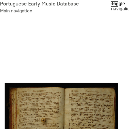
Skip
Portuguese Early Music Database
Toggle
navigati
to
Main navigation
main
content