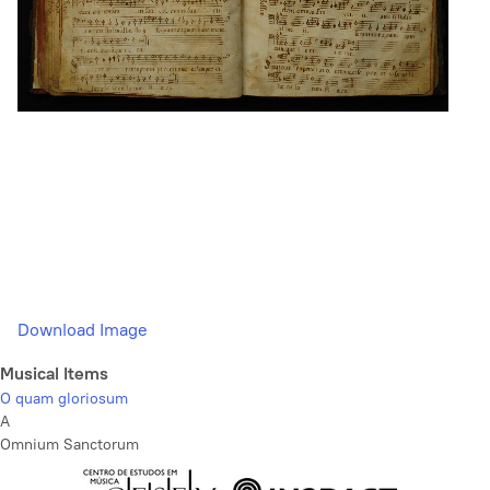
Download Image
Musical Items
O quam gloriosum
A
Omnium Sanctorum