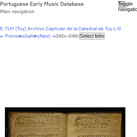
Skip
Portuguese Early Music Database
Toggle
navigati
to
Main navigation
main
content
E-TUY (Tuy) Archivo Capitular de la Catedral de Tuy L III
←
Previous
Gallery
Next
→
045v-046r
Select folio