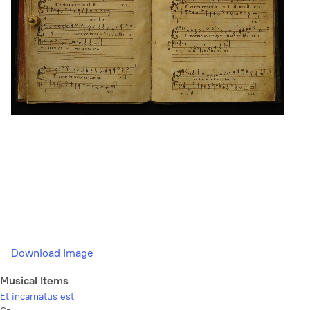
Download Image
Musical Items
Et incarnatus est