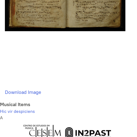
Download Image
Musical Items
Hic vir despiciens
A