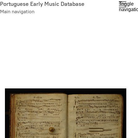
Skip
Portuguese Early Music Database
Toggle
navigati
to
Main navigation
main
content