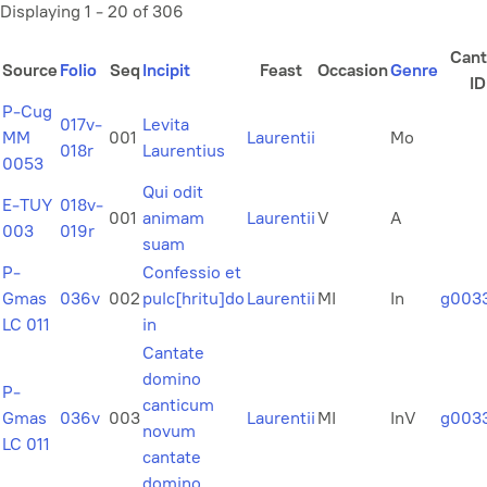
Displaying 1 - 20 of 306
Cant
Source
Folio
Seq
Incipit
Feast
Occasion
Genre
ID
P-Cug
017v-
Levita
MM
001
Laurentii
Mo
018r
Laurentius
0053
Qui odit
E-TUY
018v-
001
animam
Laurentii
V
A
003
019r
suam
P-
Confessio et
Gmas
036v
002
pulc[hritu]do
Laurentii
MI
In
g003
LC 011
in
Cantate
domino
P-
canticum
Gmas
036v
003
Laurentii
MI
InV
g003
novum
LC 011
cantate
domino