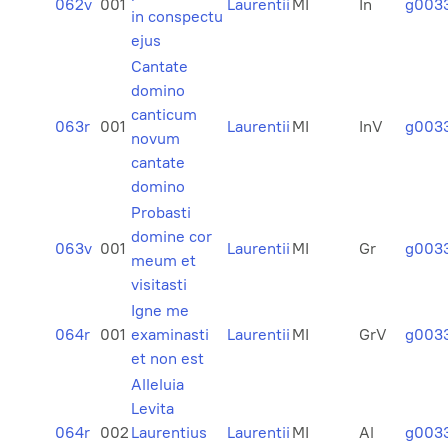
062v
001
Laurentii
MI
In
g003
in conspectu
ejus
Cantate
domino
canticum
063r
001
Laurentii
MI
InV
g003
novum
cantate
domino
Probasti
domine cor
063v
001
Laurentii
MI
Gr
g003
meum et
visitasti
Igne me
064r
001
examinasti
Laurentii
MI
GrV
g003
et non est
Alleluia
Levita
064r
002
Laurentius
Laurentii
MI
Al
g003