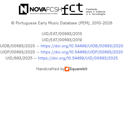
© Portuguese Early Music Database (PEM), 2010-2026
UID/EAT/00693/2013
UID/EAT/00693/2019
UIDB/00693/2020 –
https://doi.org/10.54499/UIDB/00693/2020
UIDP/00693/2020 –
https://doi.org/10.54499/UIDP/00693/2020
UID/693/2025 –
https://doi.org/10.54499/UID/00693/2025
Handcrafted by
Squarebit