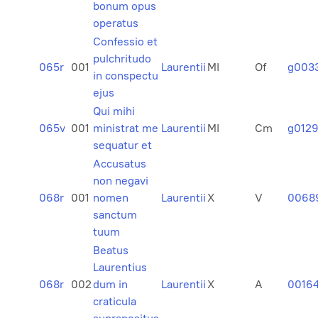
bonum opus
operatus
Confessio et
pulchritudo
065r
001
Laurentii
MI
Of
g003
in conspectu
ejus
Qui mihi
065v
001
ministrat me
Laurentii
MI
Cm
g012
sequatur et
Accusatus
non negavi
068r
001
nomen
Laurentii
X
V
0068
sanctum
tuum
Beatus
Laurentius
068r
002
dum in
Laurentii
X
A
0016
craticula