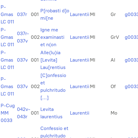
P-
P[robasti d]o
Gmas
037r
001
Laurentii
MI
Gr
g003
mi[ne
LC 011
P-
Igne me
037r-
Gmas
002
examinasti
Laurentii
MI
GrV
g003
037v
LC 011
et n(on
P-
Alle(lu)ia
Gmas
037v
001
[Levita]
Laurentii
MI
Al
g003
LC 011
Lau[rentius
[C]onfessio
P-
et
Gmas
037v
002
Laurentii
MI
Of
g003
pulchritudo
LC 011
[...]
P-Cug
042v-
Levita
MM
001
Laurentii
Mo
043r
laurentius
0033
Confessio et
pulchritudo