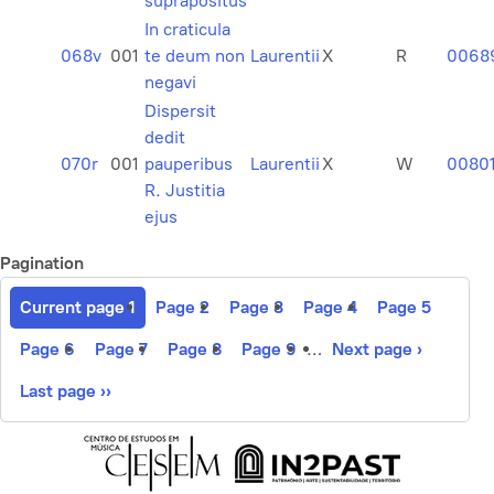
suprapositus
In craticula
068v
001
te deum non
Laurentii
X
R
0068
negavi
Dispersit
dedit
070r
001
pauperibus
Laurentii
X
W
0080
R. Justitia
ejus
Pagination
Current page
1
Page
2
Page
3
Page
4
Page
5
Page
6
Page
7
Page
8
Page
9
…
Next page
›
Last page
››