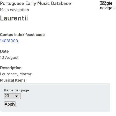
Skip
Portuguese Early Music Database
Toggle
navigati
to
Main navigation
main
Laurentii
content
Cantus Index feast code
14081000
Date
10 August
Description
Laurence, Martyr
Musical Items
Items per page