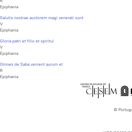
R
Epiphania
Salutis nostrae auctorem magi venerati sunt
V
Epiphania
Gloria patri et filio et spiritui
V
Epiphania
Omnes de Saba venient aurum et
R
Epiphania
© Portug