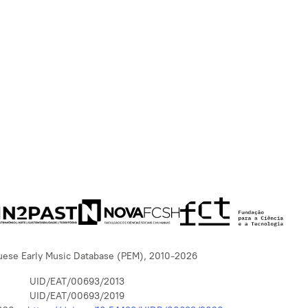
uese Early Music Database (PEM), 2010-2026
UID/EAT/00693/2013
UID/EAT/00693/2019