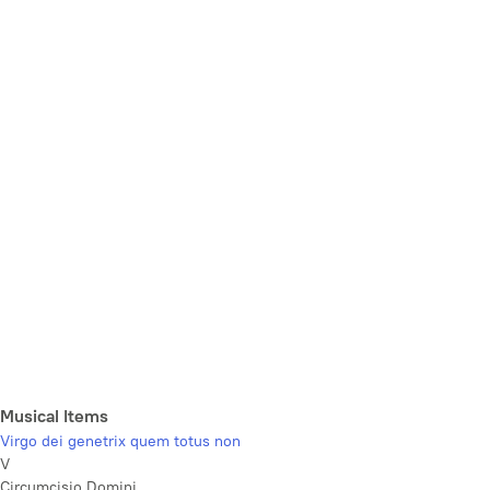
Musical Items
Virgo dei genetrix quem totus non
V
Circumcisio Domini