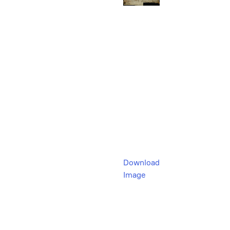
Download
Image