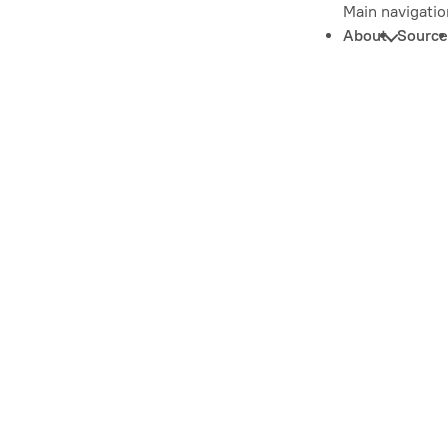
Main navigatio
About
Source