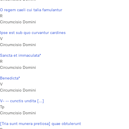
O regem caeli cui talia famulantur
R
Circumcisio Domini
Ipse est sub quo curvantur cardines
V
Circumcisio Domini
Sancta et immaculata*
R
Circumcisio Domini
Benedicta*
V
Circumcisio Domini
V- -- cunctis undita [...]
Tp
Circumcisio Domini
[Tria sunt munera pretiosa] quae obtulerunt