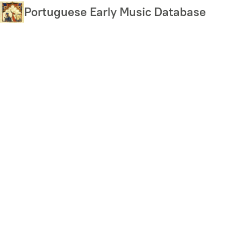
Skip
Portuguese Early Music Database
to
main
content