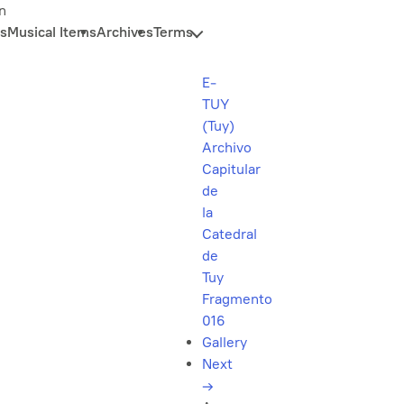
n
s
Musical Items
Archives
Terms
E-
TUY
(Tuy)
Archivo
Capitular
de
la
Catedral
de
Tuy
Fragmento
016
Gallery
Next
→