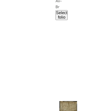
Av-
Br
Select
folio