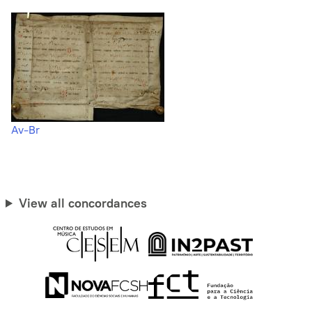
Av-Br
View all concordances