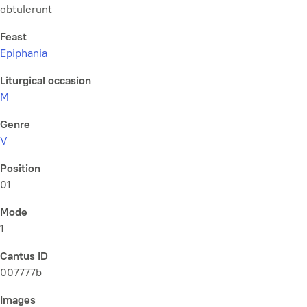
obtulerunt
Feast
Epiphania
Liturgical occasion
M
Genre
V
Position
01
Mode
1
Cantus ID
007777b
Images