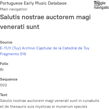
Skip
Portuguese Early Music Database
Toggle
navigati
to
Main navigation
main
Salutis nostrae auctorem magi
content
venerati sunt
Source
E-TUY (Tuy) Archivo Capitular de la Catedral de Tuy
Fragmento 016
Folio
Br
Sequence
002
Text
Salutis nostrae auctorem magi venerati sunt in cunabulis
et de thesauris suis mysticas ei munerum species