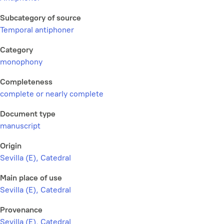
Subcategory of source
Temporal antiphoner
Category
monophony
Completeness
complete or nearly complete
Document type
manuscript
Origin
Sevilla (E), Catedral
Main place of use
Sevilla (E), Catedral
Provenance
Sevilla (E), Catedral