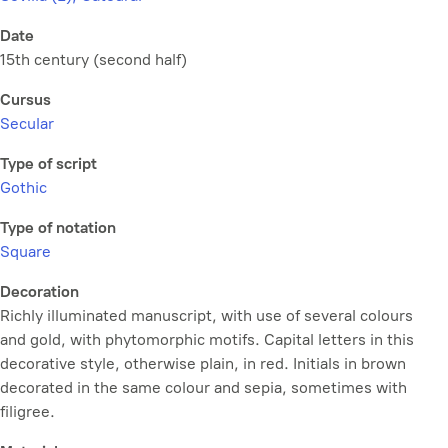
Date
15th century (second half)
Cursus
Secular
Type of script
Gothic
Type of notation
Square
Decoration
Richly illuminated manuscript, with use of several colours
and gold, with phytomorphic motifs. Capital letters in this
decorative style, otherwise plain, in red. Initials in brown
decorated in the same colour and sepia, sometimes with
filigree.