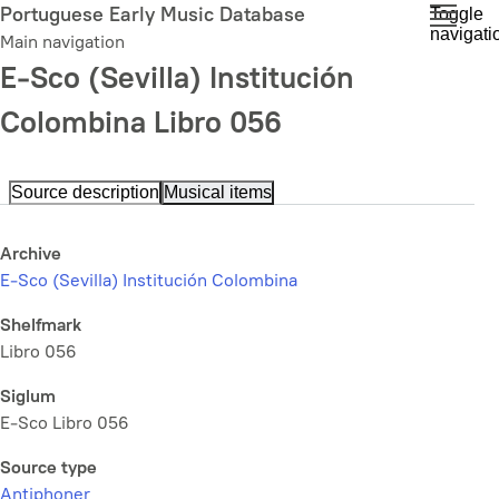
Skip
Portuguese Early Music Database
Toggle
navigati
to
Main navigation
main
E-Sco (Sevilla) Institución
content
Colombina Libro 056
Source description
Musical items
Archive
E-Sco (Sevilla) Institución Colombina
Shelfmark
Libro 056
Siglum
E-Sco Libro 056
Source type
Antiphoner