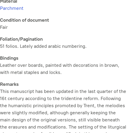
Material
Parchment
Condition of document
Fair
Foliation/Pagination
51 folios. Lately added arabic numbering.
Bindings
Leather over boards, painted with decorations in brown,
with metal staples and locks.
Remarks
This manuscript has been updated in the last quarter of the
16t century according to the tridentine reform. Following
the humanistic principles promoted by Trent, the melodies
were slightly modified, although generally keeping the
main design of the original versions, still visible beneath
the erasures and modifications. The setting of the liturgical