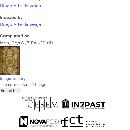
Diogo Alte da Veiga
Indexed by
Diogo Alte da Veiga
Completed on
Mon, 05/02/2016 - 12:00
Image Gallery
The source has 54 images.
Select folio