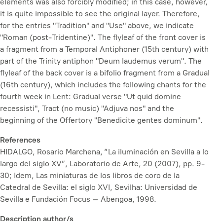
elements was also forcibly modified; in this case, however,
it is quite impossible to see the original layer. Therefore,
for the entries "Tradition" and "Use" above, we indicate
"Roman (post-Tridentine)". The flyleaf of the front cover is
a fragment from a Temporal Antiphoner (15th century) with
part of the Trinity antiphon "Deum laudemus verum". The
flyleaf of the back cover is a bifolio fragment from a Gradual
(16th century), which includes the following chants for the
fourth week in Lent: Gradual verse "Ut quid domine
recessisti", Tract (no music) "Adjuva nos" and the
beginning of the Offertory "Benedicite gentes dominum".
References
HIDALGO, Rosario Marchena, “La iluminación en Sevilla a lo
largo del siglo XV”,
Laboratorio de Arte
, 20 (2007), pp. 9-
30; Idem,
Las miniaturas de los libros de coro de la
Catedral de Sevilla: el siglo XVI
, Sevilha: Universidad de
Sevilla e Fundación Focus – Abengoa, 1998.
Description author/s