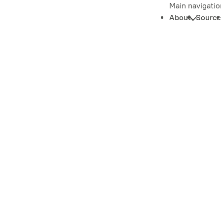
Main navigatio
About
Source