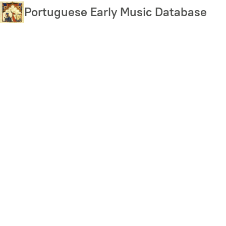
Skip
Portuguese Early Music Database
to
main
content