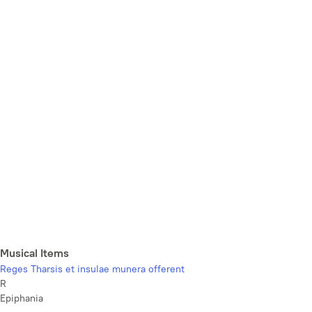
Musical Items
Reges Tharsis et insulae munera offerent
R
Epiphania