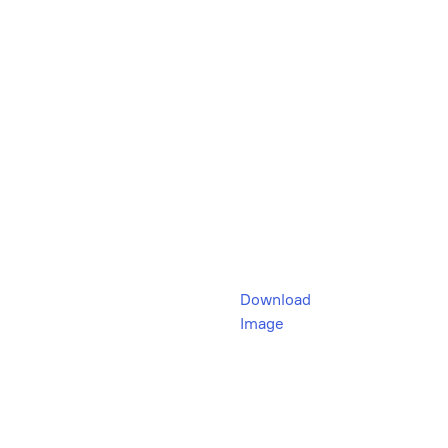
Download
Image