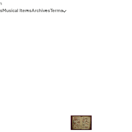
n
s
Musical Items
Archives
Terms