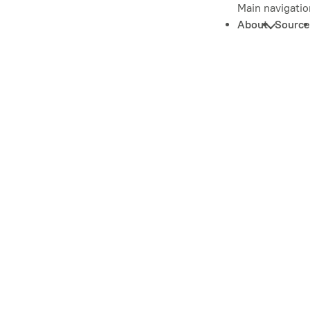
Main navigatio
About
Source