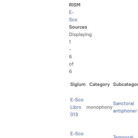
RISM
E-
Sco
Sources
Displaying
1
-
6
of
6
Siglum
Category
Subcatego
E-Sco
Sanctoral
Libro
monophony
antiphoner
013
E-Sco
Temporal