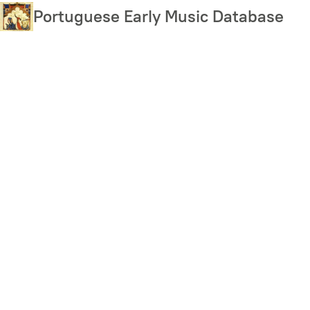
Skip
Portuguese Early Music Database
to
main
content