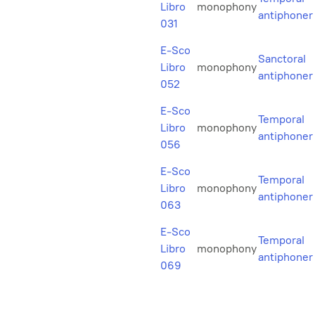
Libro
monophony
antiphoner
031
E-Sco
Sanctoral
Libro
monophony
antiphoner
052
E-Sco
Temporal
Libro
monophony
antiphoner
056
E-Sco
Temporal
Libro
monophony
antiphoner
063
E-Sco
Temporal
Libro
monophony
antiphoner
069