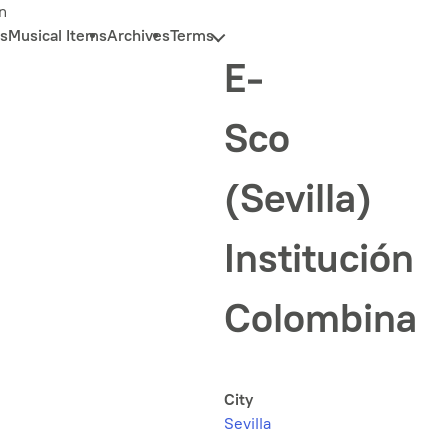
n
s
Musical Items
Archives
Terms
E-
Sco
(Sevilla)
Institución
Colombina
City
Sevilla