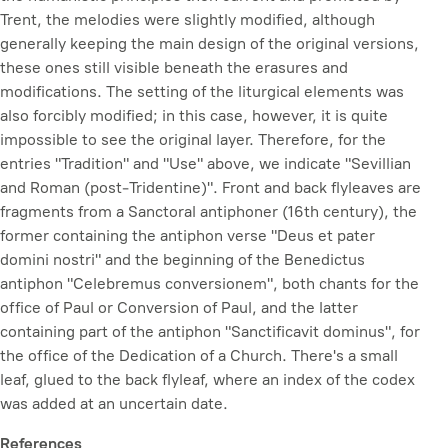
Trent, the melodies were slightly modified, although
generally keeping the main design of the original versions,
these ones still visible beneath the erasures and
modifications. The setting of the liturgical elements was
also forcibly modified; in this case, however, it is quite
impossible to see the original layer. Therefore, for the
entries "Tradition" and "Use" above, we indicate "Sevillian
and Roman (post-Tridentine)". Front and back flyleaves are
fragments from a Sanctoral antiphoner (16th century), the
former containing the antiphon verse "Deus et pater
domini nostri" and the beginning of the Benedictus
antiphon "Celebremus conversionem", both chants for the
office of Paul or Conversion of Paul, and the latter
containing part of the antiphon "Sanctificavit dominus", for
the office of the Dedication of a Church. There's a small
leaf, glued to the back flyleaf, where an index of the codex
was added at an uncertain date.
References