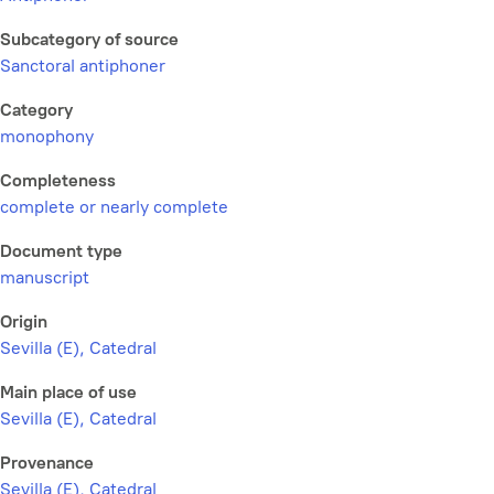
Subcategory of source
Sanctoral antiphoner
Category
monophony
Completeness
complete or nearly complete
Document type
manuscript
Origin
Sevilla (E), Catedral
Main place of use
Sevilla (E), Catedral
Provenance
Sevilla (E), Catedral