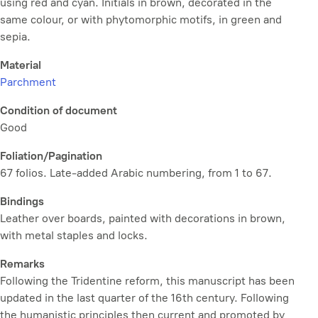
using red and cyan. Initials in brown, decorated in the
same colour, or with phytomorphic motifs, in green and
sepia.
Material
Parchment
Condition of document
Good
Foliation/Pagination
67 folios. Late-added Arabic numbering, from 1 to 67.
Bindings
Leather over boards, painted with decorations in brown,
with metal staples and locks.
Remarks
Following the Tridentine reform, this manuscript has been
updated in the last quarter of the 16th century. Following
the humanistic principles then current and promoted by