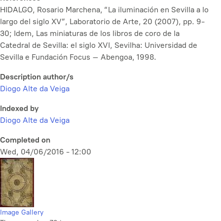
HIDALGO, Rosario Marchena, “La iluminación en Sevilla a lo
largo del siglo XV”, Laboratorio de Arte, 20 (2007), pp. 9-
30; Idem, Las miniaturas de los libros de coro de la
Catedral de Sevilla: el siglo XVI, Sevilha: Universidad de
Sevilla e Fundación Focus – Abengoa, 1998.
Description author/s
Diogo Alte da Veiga
Indexed by
Diogo Alte da Veiga
Completed on
Wed, 04/06/2016 - 12:00
Image Gallery