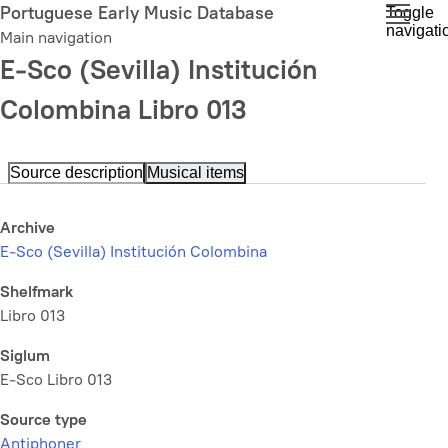
Skip
Portuguese Early Music Database
Toggle
navigati
to
Main navigation
main
E-Sco (Sevilla) Institución
content
Colombina Libro 013
Source description
Musical items
Archive
E-Sco (Sevilla) Institución Colombina
Shelfmark
Libro 013
Siglum
E-Sco Libro 013
Source type
Antiphoner