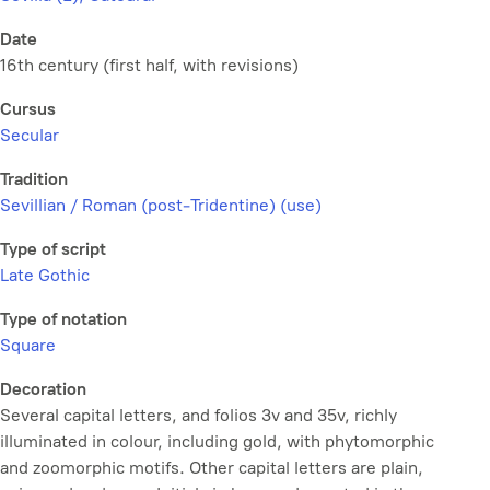
Date
16th century (first half, with revisions)
Cursus
Secular
Tradition
Sevillian / Roman (post-Tridentine) (use)
Type of script
Late Gothic
Type of notation
Square
Decoration
Several capital letters, and folios 3v and 35v, richly
illuminated in colour, including gold, with phytomorphic
and zoomorphic motifs. Other capital letters are plain,