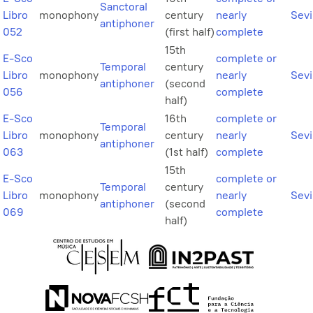
Sanctoral
Libro
monophony
century
nearly
Sevi
antiphoner
052
(first half)
complete
15th
E-Sco
complete or
Temporal
century
Libro
monophony
nearly
Sevi
antiphoner
(second
056
complete
half)
E-Sco
16th
complete or
Temporal
Libro
monophony
century
nearly
Sevi
antiphoner
063
(1st half)
complete
15th
E-Sco
complete or
Temporal
century
Libro
monophony
nearly
Sevi
antiphoner
(second
069
complete
half)