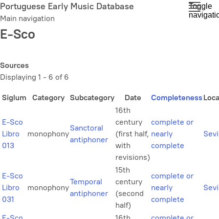
Skip
Portuguese Early Music Database
Toggle
navigati
to
Main navigation
main
E-Sco
content
Sources
Displaying 1 - 6 of 6
Siglum
Category
Subcategory
Date
Completeness
Loca
16th
E-Sco
century
complete or
Sanctoral
Libro
monophony
(first half,
nearly
Sevi
antiphoner
013
with
complete
revisions)
15th
E-Sco
complete or
Temporal
century
Libro
monophony
nearly
Sevi
antiphoner
(second
031
complete
half)
E-Sco
16th
complete or