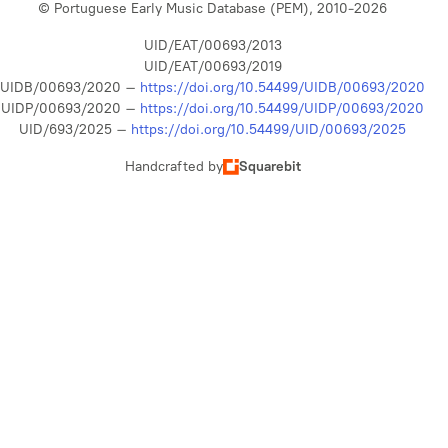
© Portuguese Early Music Database (PEM), 2010-2026
UID/EAT/00693/2013
UID/EAT/00693/2019
UIDB/00693/2020 –
https://doi.org/10.54499/UIDB/00693/2020
UIDP/00693/2020 –
https://doi.org/10.54499/UIDP/00693/2020
UID/693/2025 –
https://doi.org/10.54499/UID/00693/2025
Handcrafted by
Squarebit