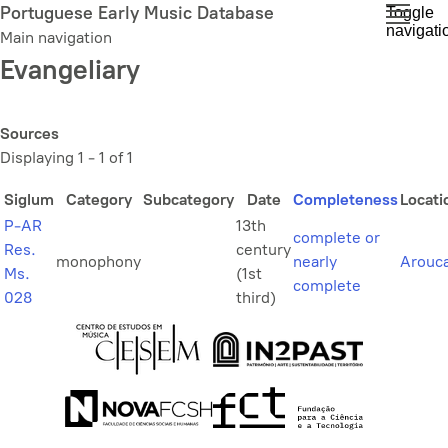
Skip
Portuguese Early Music Database
Toggle
navigati
to
Main navigation
main
Evangeliary
content
Sources
Displaying 1 - 1 of 1
Siglum
Category
Subcategory
Date
Completeness
Locati
P-AR
13th
complete or
Res.
century
monophony
nearly
Arouc
Ms.
(1st
complete
028
third)