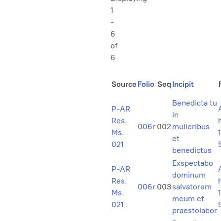
1
-
6
of
6
Source
Folio
Seq
Incipit
Benedicta tu
P-AR
in
Res.
006r
002
mulieribus
Ms.
1
et
021
benedictus
Exspectabo
P-AR
dominum
Res.
006r
003
salvatorem
Ms.
1
meum et
021
praestolabor