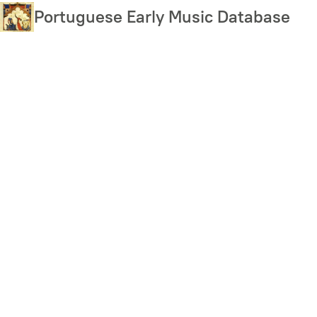
Skip
Portuguese Early Music Database
to
main
content