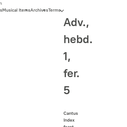
n
s
Musical Items
Archives
Terms
Adv.,
hebd.
1,
fer.
5
Cantus
Index
feast