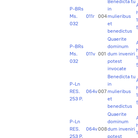
Benedicta tu
P-BRs
in
Ms.
011r
004
mulieribus
1
032
et
benedictus
Quaerite
P-BRs
dominum
Ms.
011v
001
dum inveniri
1
032
potest
invocate
Benedicta tu
P-Ln
in
RES.
064v
007
mulieribus
1
253 P.
et
benedictus
Quaerite
P-Ln
dominum
RES.
064v
008
dum inveniri
1
253 P.
potest