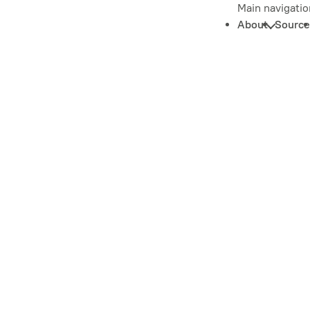
Main navigatio
About
Source