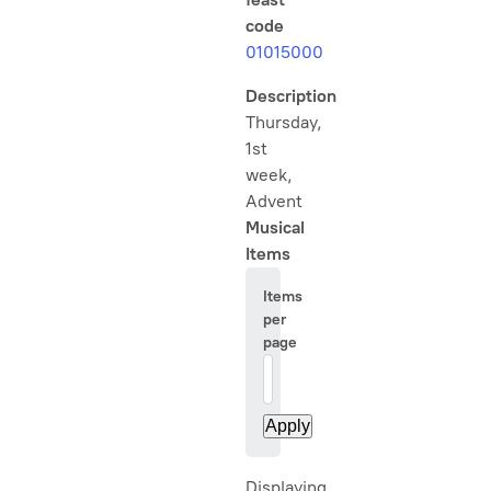
code
01015000
Description
Thursday,
1st
week,
Advent
Musical
Items
Items
per
page
20
Displaying