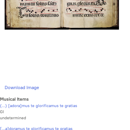
Download Image
Musical Items
(...) [adora]mus te glorificamus te gratias
Gl
undetermined
[...a]doramus te glorificamus te gratias