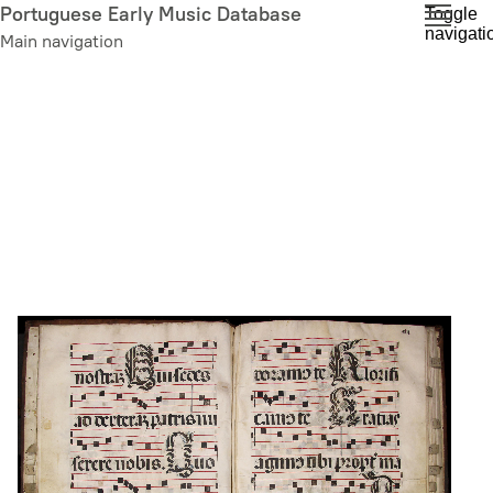
Skip
Portuguese Early Music Database
Toggle
navigati
to
Main navigation
main
content