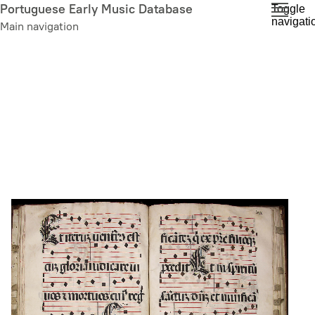
Skip
Portuguese Early Music Database
Toggle
navigati
to
Main navigation
main
content