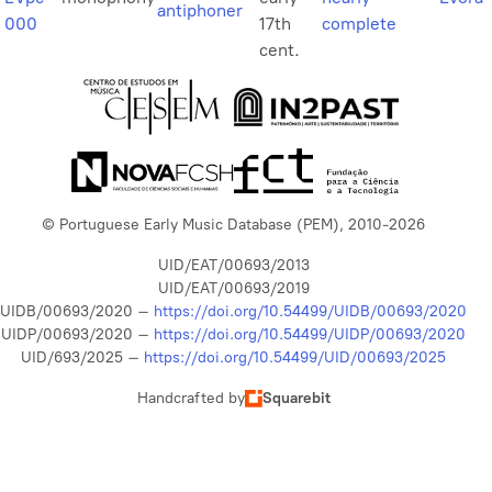
antiphoner
000
17th
complete
cent.
© Portuguese Early Music Database (PEM), 2010-2026
UID/EAT/00693/2013
UID/EAT/00693/2019
UIDB/00693/2020 –
https://doi.org/10.54499/UIDB/00693/2020
UIDP/00693/2020 –
https://doi.org/10.54499/UIDP/00693/2020
UID/693/2025 –
https://doi.org/10.54499/UID/00693/2025
Handcrafted by
Squarebit