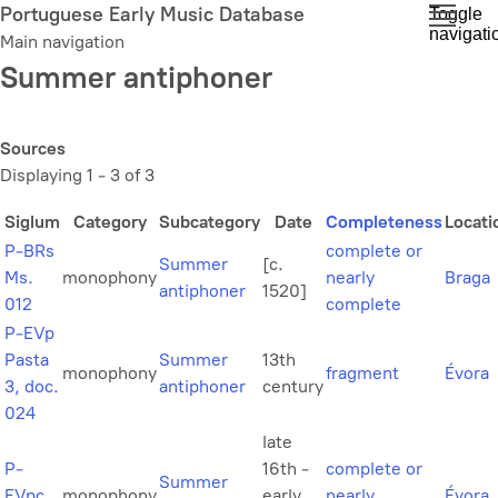
Skip
Portuguese Early Music Database
Toggle
navigati
to
Main navigation
main
Summer antiphoner
content
Sources
Displaying 1 - 3 of 3
Siglum
Category
Subcategory
Date
Completeness
Locati
P-BRs
complete or
Summer
[c.
Ms.
monophony
nearly
Braga
antiphoner
1520]
012
complete
P-EVp
Pasta
Summer
13th
monophony
fragment
Évora
3, doc.
antiphoner
century
024
late
P-
16th -
complete or
Summer
EVpc
monophony
early
nearly
Évora