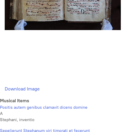
Download Image
Musical Items
Positis autem genibus clamavit dicens domine
A
Stephani, inventio
Sepelierunt Stephanum viri timorati et fecerunt