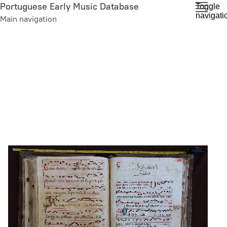
Skip
Portuguese Early Music Database
Toggle
navigati
to
Main navigation
main
content