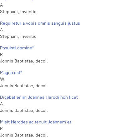
A
Stephani, inventio
Requiretur a vobis omnis sanguis justus
A
Stephani, inventio
Posuisti domine*
R
Jonnis Baptistae, decol.
Magna est*
W
Jonnis Baptistae, decol.
Dicebat enim Joannes Herodi non licet
A
Jonnis Baptistae, decol.
Misit Herodes ac tenuit Joannem et
R
Jonnis Baptistae, decol.