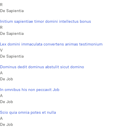
R
De Sapientia
Initium sapientiae timor domini intellectus bonus
R
De Sapientia
Lex domini immaculata convertens animas testimonium
V
De Sapientia
Dominus dedit dominus abstulit sicut domino
A
De Job
In omnibus his non peccavit Job
A
De Job
Scio quia omnia potes et nulla
A
De Job