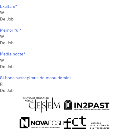
Exaltare*
W
De Job
Memor fui*
W
De Job
Media nocte*
W
De Job
Si bona suscepimus de manu domini
R
De Job