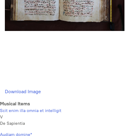
Download Image
Musical Items
Scit enim illa omnia et intelligit
V
De Sapientia
Audiam domine*