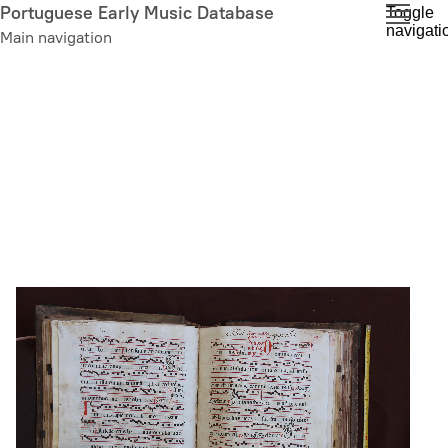
Skip
Portuguese Early Music Database
Toggle
navigati
to
Main navigation
main
content