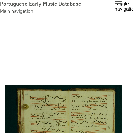
Skip
Portuguese Early Music Database
Toggle
navigati
to
Main navigation
main
content