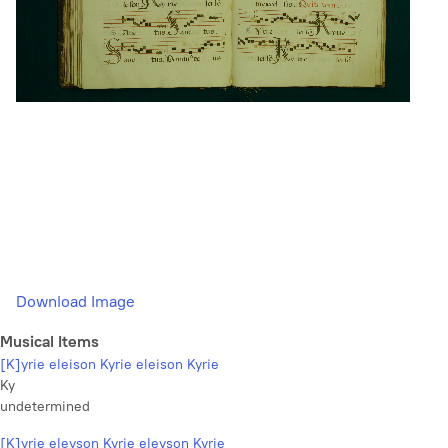
Download Image
Musical Items
[K]yrie eleison Kyrie eleison Kyrie
Ky
undetermined
[K]yrie eleyson Kyrie eleyson Kyrie