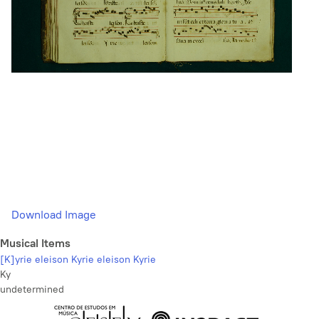
Download Image
Musical Items
[K]yrie eleison Kyrie eleison Kyrie
Ky
undetermined