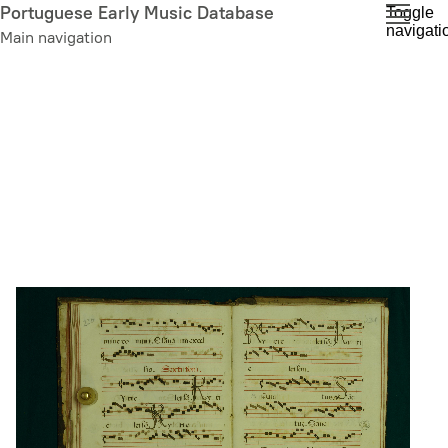
Skip
Portuguese Early Music Database
Toggle
navigati
to
Main navigation
main
content