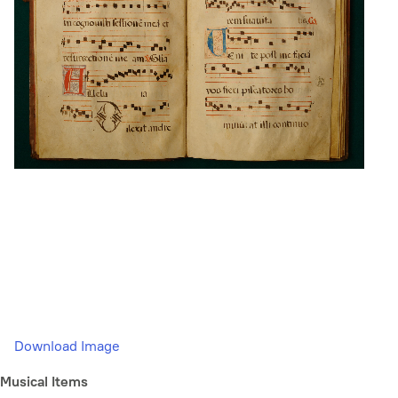
Download Image
Musical Items