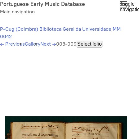
Skip
Portuguese Early Music Database
Toggle
navigati
to
Main navigation
main
content
P-Cug (Coimbra) Biblioteca Geral da Universidade MM
0042
←
Previous
Gallery
Next
→
008-009
Select folio