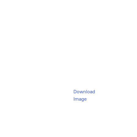
Download
Image