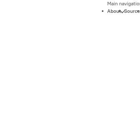
Main navigatio
About
Source