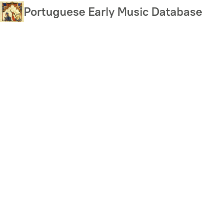
Skip
Portuguese Early Music Database
to
main
content