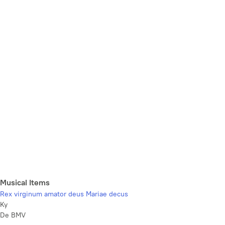
Musical Items
Rex virginum amator deus Mariae decus
Ky
De BMV