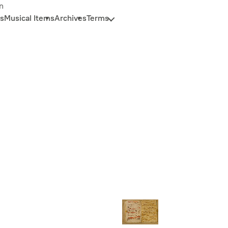
n
s
Musical Items
Archives
Terms